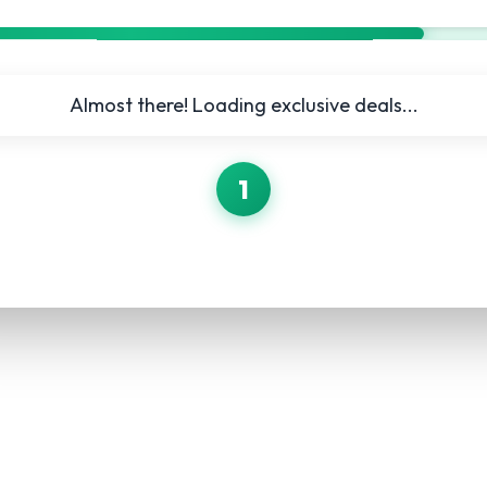
Almost there! Loading exclusive deals...
1