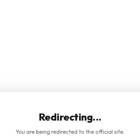
Redirecting...
You are being redirected to the official site.