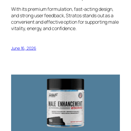
With its premium formulation, fast-acting design,
and strong user feedback, Stratos stands out as a
convenient and effective option for supporting male
vitality, energy, and confidence.
June 16, 2026