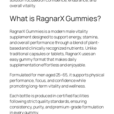
overall vitality.
What is RagnarX Gummies?
RagnarX Gummies is a modern male vitality
supplement designed to support energy, stamina,
and overall performance through a blend of plant-
based and clinically recognized nutrients. Unlike
traditional capsules or tablets, RagnarX uses an
easy gummy format that makes daily
supplementation effortless and enjoyable.
Formulated for men aged 25–65, it supports physical
performance, focus, and confidence while
promoting long-term vitality and wellness.
Each bottle is produced in certified facilities
following strict quality standards, ensuring
consistency, purity, and premium-grade formulation
in every gummy.