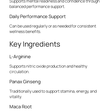
Supports mental readiness and confidence through
balanced performance support.
Daily Performance Support
Can be used regularly or as needed for consistent
wellness benefits.
Key Ingredients
L-Arginine
Supports nitric oxide production and healthy
circulation.
Panax Ginseng
Traditionally used to support stamina, energy, and
vitality.
Maca Root