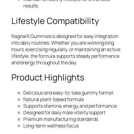
results
Lifestyle Compatibility
RagnarX Gummies is designed for easy integration
into daily routines. Whether you are working long
hours, exercising regularly, or maintaining an active
lifestyle, the formula supports steady performance
and energy throughout the day.
Product Highlights
Delicious and easy-to-take gummy format
Natural plant-based formula
Supports stamina, energy, and performance
Designed for daily male vitality support
Premium manufacturing standards
Long-term wellness focus