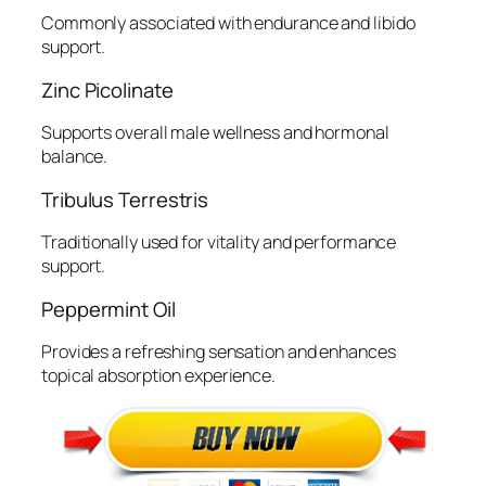
Commonly associated with endurance and libido
support.
Zinc Picolinate
Supports overall male wellness and hormonal
balance.
Tribulus Terrestris
Traditionally used for vitality and performance
support.
Peppermint Oil
Provides a refreshing sensation and enhances
topical absorption experience.