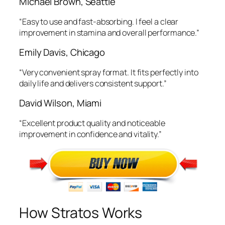
Michael Brown, Seattle
“Easy to use and fast-absorbing. I feel a clear
improvement in stamina and overall performance.”
Emily Davis, Chicago
“Very convenient spray format. It fits perfectly into
daily life and delivers consistent support.”
David Wilson, Miami
“Excellent product quality and noticeable
improvement in confidence and vitality.”
How Stratos Works