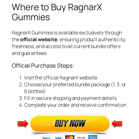
Where to Buy RagnarX
Gummies
RagnarX Gummies is available exclusively through
the
official website
, ensuring product authenticity,
freshness, and access to all current bundle offers
and guarantees.
Official Purchase Steps:
Visit the official RagnarX website
Choose your preferred bundle package (1, 3, or
6 bottles)
Fill in secure shipping and payment details
Complete your order and receive confirmation