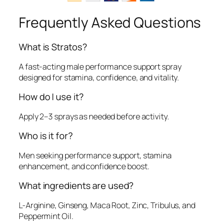
Frequently Asked Questions
What is Stratos?
A fast-acting male performance support spray
designed for stamina, confidence, and vitality.
How do I use it?
Apply 2–3 sprays as needed before activity.
Who is it for?
Men seeking performance support, stamina
enhancement, and confidence boost.
What ingredients are used?
L-Arginine, Ginseng, Maca Root, Zinc, Tribulus, and
Peppermint Oil.