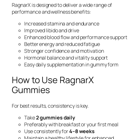
RagnarX is designed to deliver a wide range of
performance and wellness benefits:
Increased stamina and endurance
Improved libido and drive
Enhanced blood flow and performance support
Better energy and reduced fatigue
Stronger confidence and motivation
Hormonal balance and vitality support
Easy daily supplementation in gummy form
How to Use RagnarX
Gummies
For best results, consistency is key.
Take
2 gummies daily
Preferably with breakfast or your first meal
Use consistently for
4–8 weeks
Maintain a healthy lifestyle for enhanced