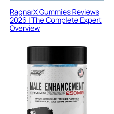
RagnarX Gummies Reviews
2026 | The Complete Expert
Overview