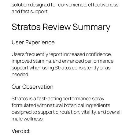
solution designed for convenience, effectiveness,
and fast support.
Stratos Review Summary
User Experience
Users frequently report increased confidence,
improved stamina, and enhanced performance
support when using Stratos consistently or as
needed.
Our Observation
Stratos is a fast-acting performance spray
formulated with natural botanical ingredients
designed to support circulation, vitality, and overall
male wellness.
Verdict