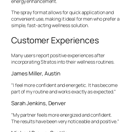
energy enhancement.
The spray format allows for quick application and
convenient use, making it ideal for men who prefer a
simple, fast-acting wellness solution.
Customer Experiences
Many users report positive experiences after
incorporating Stratos into their wellness routines.
James Miller, Austin
“I feel more confident and energetic. It has become
part of my routine and works exactly as expected.”
Sarah Jenkins, Denver
“My partner feels more energized and confident.
The results have been very noticeable and positive.”