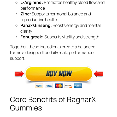
L-Arginine:
Promotes healthy blood flow and
performance
Zinc:
Supports hormonal balance and
reproductive health
Panax Ginseng:
Boosts energy and mental
clarity
Fenugreek:
Supports vitality and strength
Together, these ingredients create a balanced
formula designed for daily male performance
support.
Core Benefits of RagnarX
Gummies