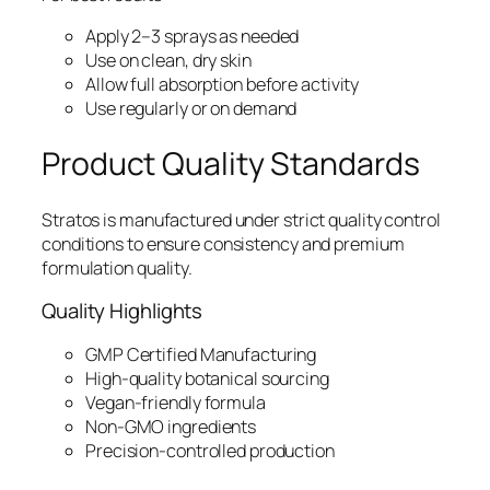
Apply 2–3 sprays as needed
Use on clean, dry skin
Allow full absorption before activity
Use regularly or on demand
Product Quality Standards
Stratos is manufactured under strict quality control
conditions to ensure consistency and premium
formulation quality.
Quality Highlights
GMP Certified Manufacturing
High-quality botanical sourcing
Vegan-friendly formula
Non-GMO ingredients
Precision-controlled production