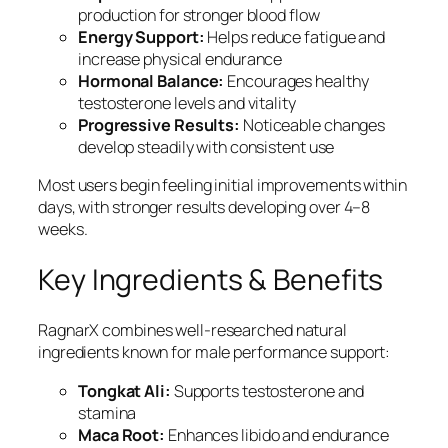
production for stronger blood flow
Energy Support:
Helps reduce fatigue and
increase physical endurance
Hormonal Balance:
Encourages healthy
testosterone levels and vitality
Progressive Results:
Noticeable changes
develop steadily with consistent use
Most users begin feeling initial improvements within
days, with stronger results developing over 4–8
weeks.
Key Ingredients & Benefits
RagnarX combines well-researched natural
ingredients known for male performance support:
Tongkat Ali:
Supports testosterone and
stamina
Maca Root:
Enhances libido and endurance