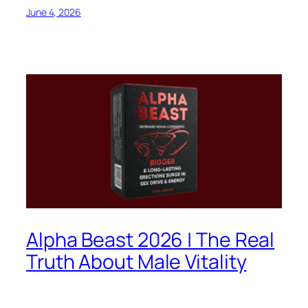
June 4, 2026
Alpha Beast 2026 | The Real
Truth About Male Vitality