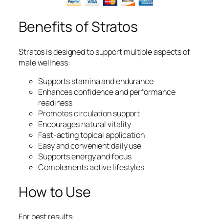
Benefits of Stratos
Stratos is designed to support multiple aspects of
male wellness:
Supports stamina and endurance
Enhances confidence and performance
readiness
Promotes circulation support
Encourages natural vitality
Fast-acting topical application
Easy and convenient daily use
Supports energy and focus
Complements active lifestyles
How to Use
For best results: