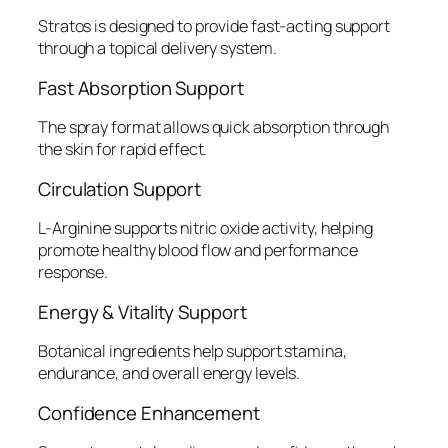
Stratos is designed to provide fast-acting support
through a topical delivery system.
Fast Absorption Support
The spray format allows quick absorption through
the skin for rapid effect.
Circulation Support
L-Arginine supports nitric oxide activity, helping
promote healthy blood flow and performance
response.
Energy & Vitality Support
Botanical ingredients help support stamina,
endurance, and overall energy levels.
Confidence Enhancement