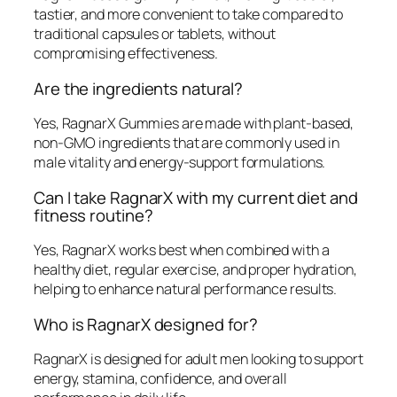
tastier, and more convenient to take compared to
traditional capsules or tablets, without
compromising effectiveness.
Are the ingredients natural?
Yes, RagnarX Gummies are made with plant-based,
non-GMO ingredients that are commonly used in
male vitality and energy-support formulations.
Can I take RagnarX with my current diet and
fitness routine?
Yes, RagnarX works best when combined with a
healthy diet, regular exercise, and proper hydration,
helping to enhance natural performance results.
Who is RagnarX designed for?
RagnarX is designed for adult men looking to support
energy, stamina, confidence, and overall