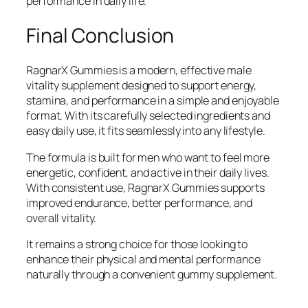
performance in daily life.
Final Conclusion
RagnarX Gummies is a modern, effective male
vitality supplement designed to support energy,
stamina, and performance in a simple and enjoyable
format. With its carefully selected ingredients and
easy daily use, it fits seamlessly into any lifestyle.
The formula is built for men who want to feel more
energetic, confident, and active in their daily lives.
With consistent use, RagnarX Gummies supports
improved endurance, better performance, and
overall vitality.
It remains a strong choice for those looking to
enhance their physical and mental performance
naturally through a convenient gummy supplement.