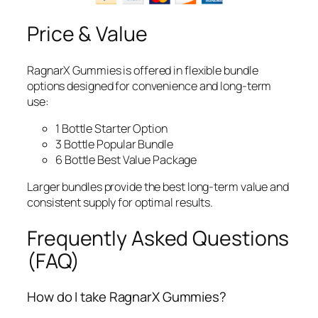
Price & Value
RagnarX Gummies is offered in flexible bundle
options designed for convenience and long-term
use:
1 Bottle Starter Option
3 Bottle Popular Bundle
6 Bottle Best Value Package
Larger bundles provide the best long-term value and
consistent supply for optimal results.
Frequently Asked Questions
(FAQ)
How do I take RagnarX Gummies?