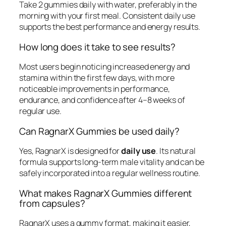
Take 2 gummies daily with water, preferably in the
morning with your first meal. Consistent daily use
supports the best performance and energy results.
How long does it take to see results?
Most users begin noticing increased energy and
stamina within the first few days, with more
noticeable improvements in performance,
endurance, and confidence after 4–8 weeks of
regular use.
Can RagnarX Gummies be used daily?
Yes, RagnarX is designed for
daily use
. Its natural
formula supports long-term male vitality and can be
safely incorporated into a regular wellness routine.
What makes RagnarX Gummies different
from capsules?
RagnarX uses a gummy format, making it easier,