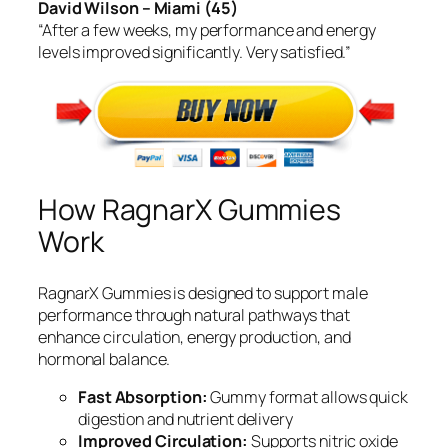
David Wilson – Miami (45)
“After a few weeks, my performance and energy
levels improved significantly. Very satisfied.”
How RagnarX Gummies
Work
RagnarX Gummies is designed to support male
performance through natural pathways that
enhance circulation, energy production, and
hormonal balance.
Fast Absorption:
Gummy format allows quick
digestion and nutrient delivery
Improved Circulation:
Supports nitric oxide