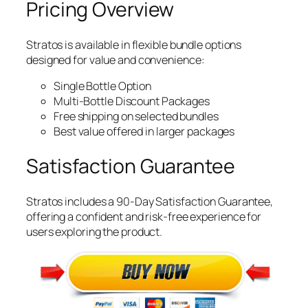
Pricing Overview
Stratos is available in flexible bundle options
designed for value and convenience:
Single Bottle Option
Multi-Bottle Discount Packages
Free shipping on selected bundles
Best value offered in larger packages
Satisfaction Guarantee
Stratos includes a 90-Day Satisfaction Guarantee,
offering a confident and risk-free experience for
users exploring the product.