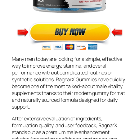
Many men today are looking for a simple, effective
way to improve energy, stamina, and overall
performance without complicated routines or
synthetic solutions. RagnarX Gummies have quickly
become one of the most talked-about male vitality
supplements thanks to their modern gummy format
and naturally sourced formula designed for daily
support.
After extensive evaluation of ingredients,
formulation quality, and user feedback, RagnarX
stands out as a premium male enhancement
solution focused on confidence, endurance, and