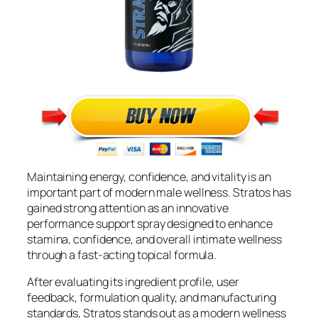
Maintaining energy, confidence, and vitality is an
important part of modern male wellness. Stratos has
gained strong attention as an innovative
performance support spray designed to enhance
stamina, confidence, and overall intimate wellness
through a fast-acting topical formula.
After evaluating its ingredient profile, user
feedback, formulation quality, and manufacturing
standards, Stratos stands out as a modern wellness