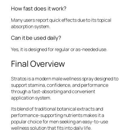
How fast does it work?
Many users report quick effects due to its topical
absorption system.
Can it be used daily?
Yes, it is designed for regular or as-needed use.
Final Overview
Stratos is a modern male wellness spray designed to
support stamina, confidence, and performance
through a fast-absorbing and convenient
application system.
Its blend of traditional botanical extracts and
performance-supporting nutrients makes it a
popular choice for men seeking an easy-to-use
wellness solution that fits into daily life.