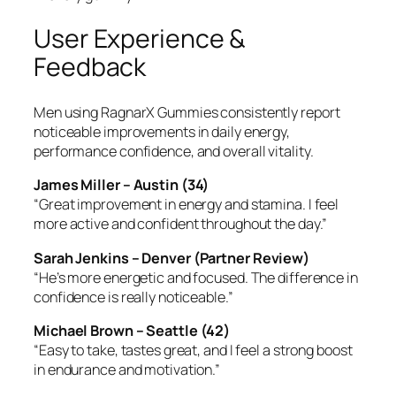
User Experience &
Feedback
Men using RagnarX Gummies consistently report
noticeable improvements in daily energy,
performance confidence, and overall vitality.
James Miller – Austin (34)
“Great improvement in energy and stamina. I feel
more active and confident throughout the day.”
Sarah Jenkins – Denver (Partner Review)
“He’s more energetic and focused. The difference in
confidence is really noticeable.”
Michael Brown – Seattle (42)
“Easy to take, tastes great, and I feel a strong boost
in endurance and motivation.”