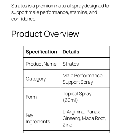
Stratos is a premium natural spray designed to
support male performance, stamina, and
confidence.
Product Overview
Specification
Details
Product Name
Stratos
Male Performance
Category
Support Spray
Topical Spray
Form
(60ml)
L-Arginine, Panax
Key
Ginseng, Maca Root,
Ingredients
Zinc