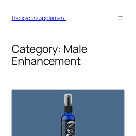
Skip
to
trackyoursupplement
content
Category:
Male
Enhancement