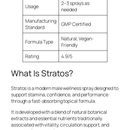
2–3 sprays as
Usage
needed
Manufacturing
GMP Certified
Standard
Natural, Vegan-
Formula Type
Friendly
Rating
4.9/5
What Is Stratos?
Stratos is a modern male wellness spray designed to
support stamina, confidence, and performance
through a fast-absorbing topical formula.
It is developed with a blend of natural botanical
extracts and essential nutrients traditionally
associated with vitality, circulation support, and