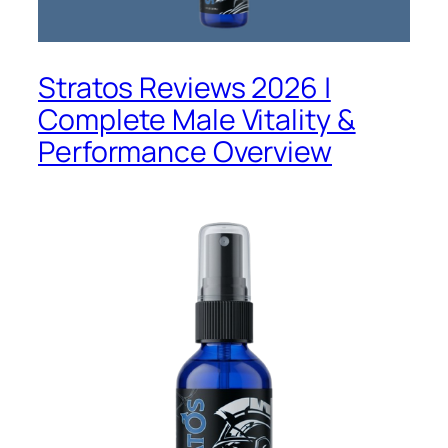
Stratos Reviews 2026 |
Complete Male Vitality &
Performance Overview