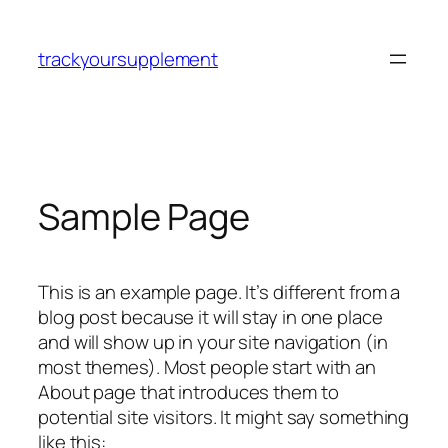
Skip
to
trackyoursupplement
content
Sample Page
This is an example page. It’s different from a
blog post because it will stay in one place
and will show up in your site navigation (in
most themes). Most people start with an
About page that introduces them to
potential site visitors. It might say something
like this: