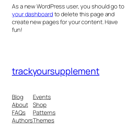
As a new WordPress user, you should go to
your dashboard
to delete this page and
create new pages for your content. Have
fun!
trackyoursupplement
Blog
Events
About
Shop
FAQs
Patterns
Authors
Themes