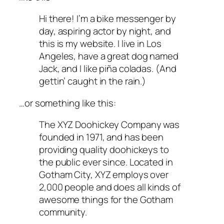
Hi there! I’m a bike messenger by
day, aspiring actor by night, and
this is my website. I live in Los
Angeles, have a great dog named
Jack, and I like piña coladas. (And
gettin’ caught in the rain.)
…or something like this:
The XYZ Doohickey Company was
founded in 1971, and has been
providing quality doohickeys to
the public ever since. Located in
Gotham City, XYZ employs over
2,000 people and does all kinds of
awesome things for the Gotham
community.