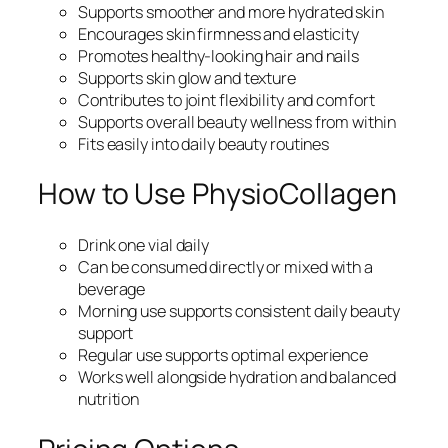
Supports smoother and more hydrated skin
Encourages skin firmness and elasticity
Promotes healthy-looking hair and nails
Supports skin glow and texture
Contributes to joint flexibility and comfort
Supports overall beauty wellness from within
Fits easily into daily beauty routines
How to Use PhysioCollagen
Drink one vial daily
Can be consumed directly or mixed with a
beverage
Morning use supports consistent daily beauty
support
Regular use supports optimal experience
Works well alongside hydration and balanced
nutrition