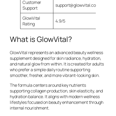
Customer
support@glowvital.com
Support
GlowVital
4.9/5
Rating
What is GlowVital?
GlowVital represents an advanced beauty wellness
supplement designed for skin radiance, hydration,
and natural glow from within. It is created for adults
who prefer a simple daily routine supporting
smoother, fresher, and more vibrant-looking skin.
The formula centers around key nutrients
supporting collagen production, skin elasticity, and
hydration balance. It aligns with modern wellness
lifestyles focused on beauty enhancement through
internal nourishment.