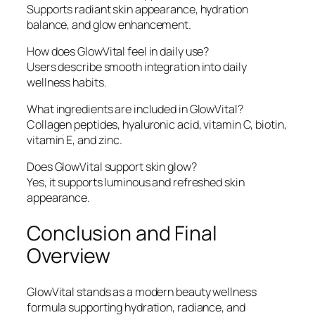
Supports radiant skin appearance, hydration
balance, and glow enhancement.
How does GlowVital feel in daily use?
Users describe smooth integration into daily
wellness habits.
What ingredients are included in GlowVital?
Collagen peptides, hyaluronic acid, vitamin C, biotin,
vitamin E, and zinc.
Does GlowVital support skin glow?
Yes, it supports luminous and refreshed skin
appearance.
Conclusion and Final
Overview
GlowVital stands as a modern beauty wellness
formula supporting hydration, radiance, and