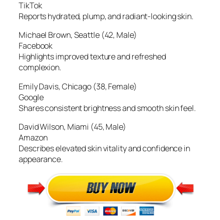
TikTok
Reports hydrated, plump, and radiant-looking skin.
Michael Brown, Seattle (42, Male)
Facebook
Highlights improved texture and refreshed
complexion.
Emily Davis, Chicago (38, Female)
Google
Shares consistent brightness and smooth skin feel.
David Wilson, Miami (45, Male)
Amazon
Describes elevated skin vitality and confidence in
appearance.