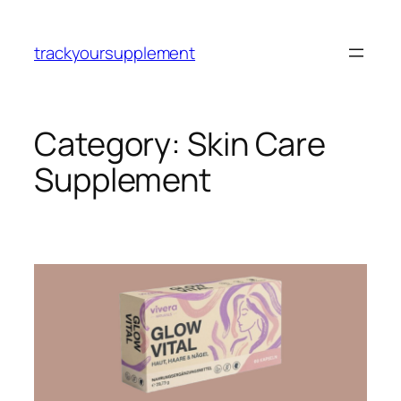
Skip
to
trackyoursupplement
content
Category:
Skin Care
Supplement