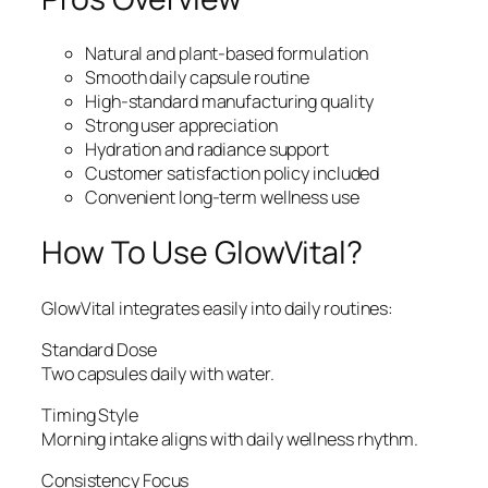
Natural and plant-based formulation
Smooth daily capsule routine
High-standard manufacturing quality
Strong user appreciation
Hydration and radiance support
Customer satisfaction policy included
Convenient long-term wellness use
How To Use GlowVital?
GlowVital integrates easily into daily routines:
Standard Dose
Two capsules daily with water.
Timing Style
Morning intake aligns with daily wellness rhythm.
Consistency Focus