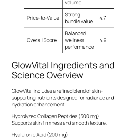
volume
Strong
Price-to-Value
4.7
bundle value
Balanced
Overall Score
wellness
4.9
performance
GlowVital Ingredients and
Science Overview
GlowVital includes a refined blend of skin-
supporting nutrients designed for radiance and
hydration enhancement.
Hydrolyzed Collagen Peptides (500 mg)
Supports skin firmness and smooth texture.
Hyaluronic Acid (200 mg)