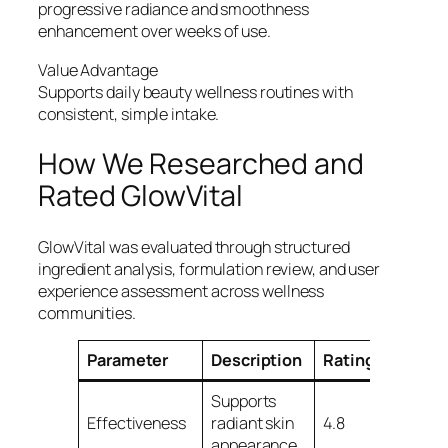
progressive radiance and smoothness
enhancement over weeks of use.
Value Advantage
Supports daily beauty wellness routines with
consistent, simple intake.
How We Researched and
Rated GlowVital
GlowVital was evaluated through structured
ingredient analysis, formulation review, and user
experience assessment across wellness
communities.
Parameter
Description
Rating/5
Supports
Effectiveness
radiant skin
4.8
appearance