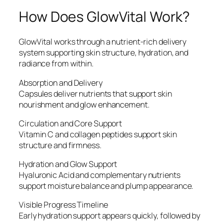
How Does GlowVital Work?
GlowVital works through a nutrient-rich delivery
system supporting skin structure, hydration, and
radiance from within.
Absorption and Delivery
Capsules deliver nutrients that support skin
nourishment and glow enhancement.
Circulation and Core Support
Vitamin C and collagen peptides support skin
structure and firmness.
Hydration and Glow Support
Hyaluronic Acid and complementary nutrients
support moisture balance and plump appearance.
Visible Progress Timeline
Early hydration support appears quickly, followed by