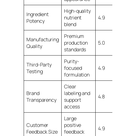
High-quality
Ingredient
nutrient
4.9
Potency
blend
Premium
Manufacturing
production
5.0
Quality
standards
Purity-
Third-Party
focused
4.9
Testing
formulation
Clear
Brand
labeling and
4.8
Transparency
support
access
Large
Customer
positive
4.9
Feedback Size
feedback