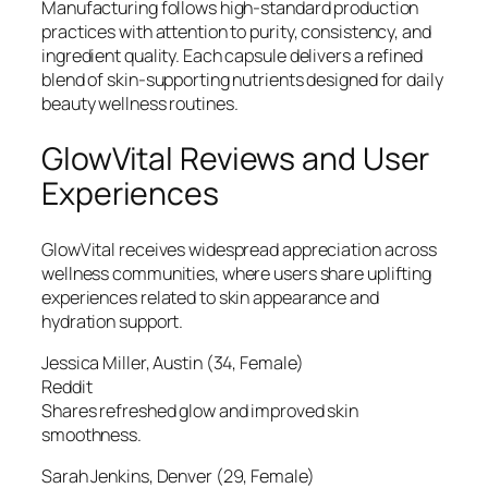
Manufacturing follows high-standard production
practices with attention to purity, consistency, and
ingredient quality. Each capsule delivers a refined
blend of skin-supporting nutrients designed for daily
beauty wellness routines.
GlowVital Reviews and User
Experiences
GlowVital receives widespread appreciation across
wellness communities, where users share uplifting
experiences related to skin appearance and
hydration support.
Jessica Miller, Austin (34, Female)
Reddit
Shares refreshed glow and improved skin
smoothness.
Sarah Jenkins, Denver (29, Female)