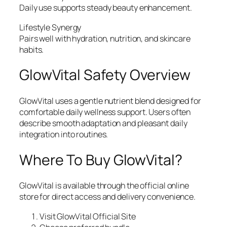
Daily use supports steady beauty enhancement.
Lifestyle Synergy
Pairs well with hydration, nutrition, and skincare
habits.
GlowVital Safety Overview
GlowVital uses a gentle nutrient blend designed for
comfortable daily wellness support. Users often
describe smooth adaptation and pleasant daily
integration into routines.
Where To Buy GlowVital?
GlowVital is available through the official online
store for direct access and delivery convenience.
Visit GlowVital Official Site