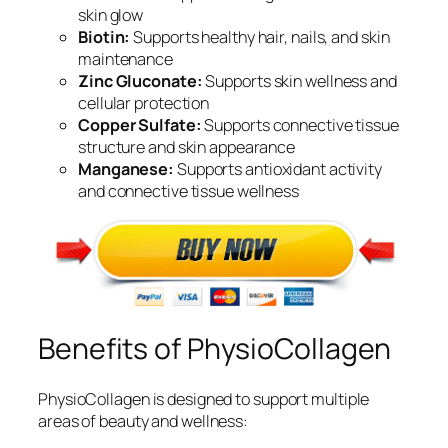
skin glow
Biotin:
Supports healthy hair, nails, and skin
maintenance
Zinc Gluconate:
Supports skin wellness and
cellular protection
Copper Sulfate:
Supports connective tissue
structure and skin appearance
Manganese:
Supports antioxidant activity
and connective tissue wellness
Benefits of PhysioCollagen
PhysioCollagen is designed to support multiple
areas of beauty and wellness: