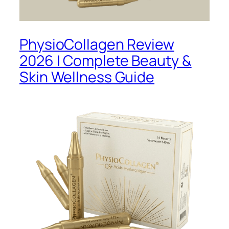
PhysioCollagen Review
2026 | Complete Beauty &
Skin Wellness Guide