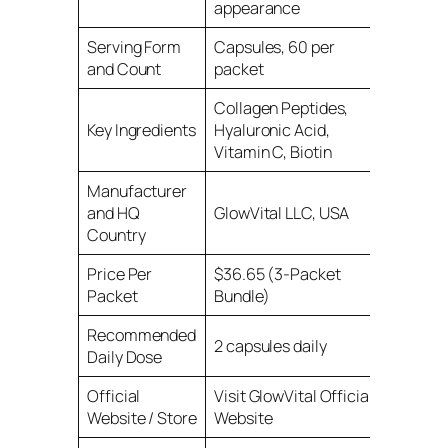
appearance
Serving Form
Capsules, 60 per
and Count
packet
Collagen Peptides,
Key Ingredients
Hyaluronic Acid,
Vitamin C, Biotin
Manufacturer
and HQ
GlowVital LLC, USA
Country
Price Per
$36.65 (3-Packet
Packet
Bundle)
Recommended
2 capsules daily
Daily Dose
Official
Visit GlowVital Official
Website / Store
Website