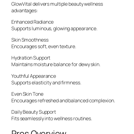
GlowVital delivers multiple beauty wellness
advantages:
Enhanced Radiance
Supports luminous, glowing appearance.
Skin Smoothness
Encourages soft, even texture.
Hydration Support
Maintains moisture balance for dewy skin.
Youthful Appearance
Supports elasticity and firmness.
Even Skin Tone
Encourages refreshed and balanced complexion.
Daily Beauty Support
Fits seamlessly into wellness routines.
Pros Overview