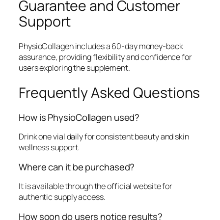
Guarantee and Customer
Support
PhysioCollagen includes a 60-day money-back
assurance, providing flexibility and confidence for
users exploring the supplement.
Frequently Asked Questions
How is PhysioCollagen used?
Drink one vial daily for consistent beauty and skin
wellness support.
Where can it be purchased?
It is available through the official website for
authentic supply access.
How soon do users notice results?