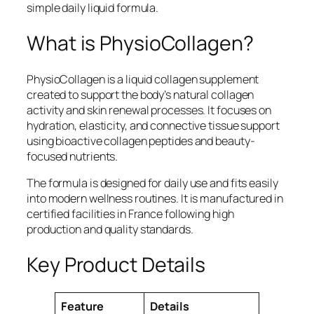
simple daily liquid formula.
What is PhysioCollagen?
PhysioCollagen is a liquid collagen supplement
created to support the body’s natural collagen
activity and skin renewal processes. It focuses on
hydration, elasticity, and connective tissue support
using bioactive collagen peptides and beauty-
focused nutrients.
The formula is designed for daily use and fits easily
into modern wellness routines. It is manufactured in
certified facilities in France following high
production and quality standards.
Key Product Details
Feature
Details