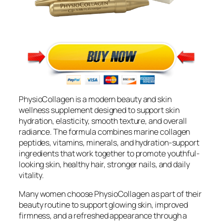
PhysioCollagen is a modern beauty and skin
wellness supplement designed to support skin
hydration, elasticity, smooth texture, and overall
radiance. The formula combines marine collagen
peptides, vitamins, minerals, and hydration-support
ingredients that work together to promote youthful-
looking skin, healthy hair, stronger nails, and daily
vitality.
Many women choose PhysioCollagen as part of their
beauty routine to support glowing skin, improved
firmness, and a refreshed appearance through a