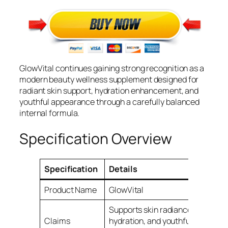
GlowVital continues gaining strong recognition as a
modern beauty wellness supplement designed for
radiant skin support, hydration enhancement, and
youthful appearance through a carefully balanced
internal formula.
Specification Overview
Specification
Details
Product Name
GlowVital
Supports skin radiance,
Claims
hydration, and youthful