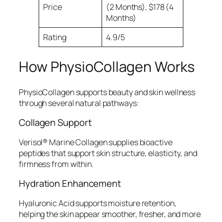
Price
(2 Months), $178 (4
Months)
Rating
4.9/5
How PhysioCollagen Works
PhysioCollagen supports beauty and skin wellness
through several natural pathways:
Collagen Support
Verisol® Marine Collagen supplies bioactive
peptides that support skin structure, elasticity, and
firmness from within.
Hydration Enhancement
Hyaluronic Acid supports moisture retention,
helping the skin appear smoother, fresher, and more