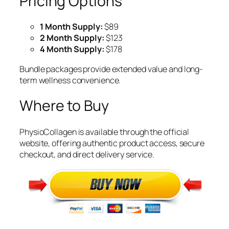
Pricing Options
1 Month Supply:
$89
2 Month Supply:
$123
4 Month Supply:
$178
Bundle packages provide extended value and long-
term wellness convenience.
Where to Buy
PhysioCollagen is available through the official
website, offering authentic product access, secure
checkout, and direct delivery service.