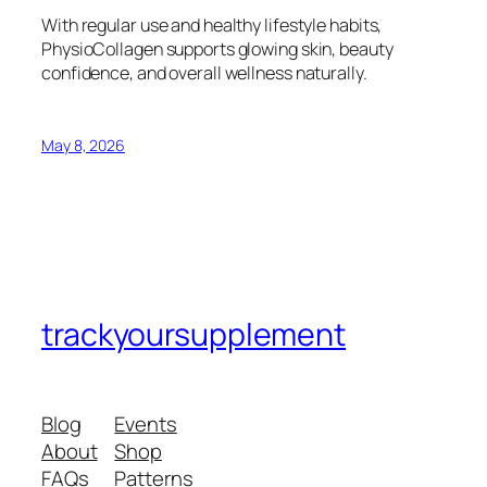
With regular use and healthy lifestyle habits,
PhysioCollagen supports glowing skin, beauty
confidence, and overall wellness naturally.
May 8, 2026
trackyoursupplement
Blog
Events
About
Shop
FAQs
Patterns