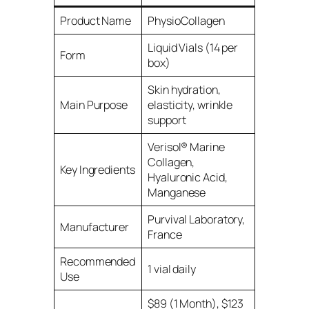
Product Name
PhysioCollagen
Liquid Vials (14 per
Form
box)
Skin hydration,
Main Purpose
elasticity, wrinkle
support
Verisol® Marine
Collagen,
Key Ingredients
Hyaluronic Acid,
Manganese
Purvival Laboratory,
Manufacturer
France
Recommended
1 vial daily
Use
$89 (1 Month), $123