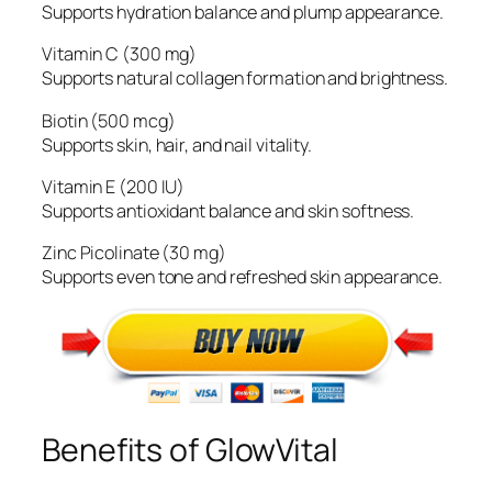
Supports hydration balance and plump appearance.
Vitamin C (300 mg)
Supports natural collagen formation and brightness.
Biotin (500 mcg)
Supports skin, hair, and nail vitality.
Vitamin E (200 IU)
Supports antioxidant balance and skin softness.
Zinc Picolinate (30 mg)
Supports even tone and refreshed skin appearance.
Benefits of GlowVital