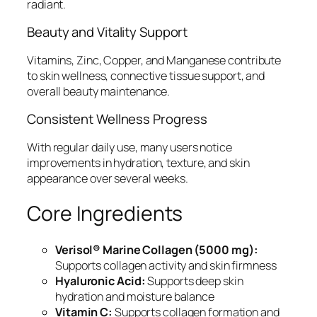
radiant.
Beauty and Vitality Support
Vitamins, Zinc, Copper, and Manganese contribute
to skin wellness, connective tissue support, and
overall beauty maintenance.
Consistent Wellness Progress
With regular daily use, many users notice
improvements in hydration, texture, and skin
appearance over several weeks.
Core Ingredients
Verisol® Marine Collagen (5000 mg):
Supports collagen activity and skin firmness
Hyaluronic Acid:
Supports deep skin
hydration and moisture balance
Vitamin C:
Supports collagen formation and