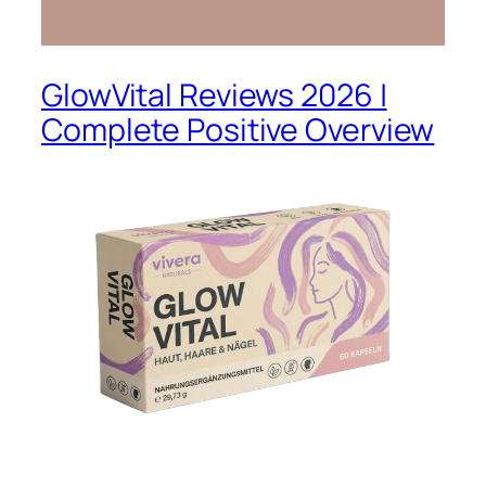
GlowVital Reviews 2026 |
Complete Positive Overview