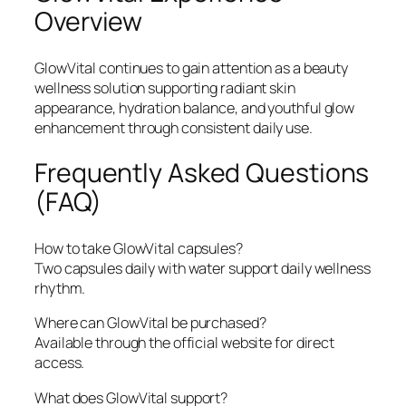
Overview
GlowVital continues to gain attention as a beauty
wellness solution supporting radiant skin
appearance, hydration balance, and youthful glow
enhancement through consistent daily use.
Frequently Asked Questions
(FAQ)
How to take GlowVital capsules?
Two capsules daily with water support daily wellness
rhythm.
Where can GlowVital be purchased?
Available through the official website for direct
access.
What does GlowVital support?