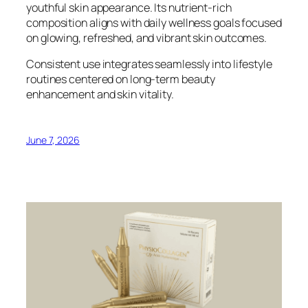
youthful skin appearance. Its nutrient-rich
composition aligns with daily wellness goals focused
on glowing, refreshed, and vibrant skin outcomes.
Consistent use integrates seamlessly into lifestyle
routines centered on long-term beauty
enhancement and skin vitality.
June 7, 2026