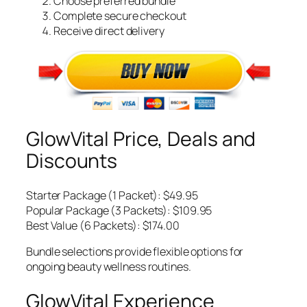
Choose preferred bundle
Complete secure checkout
Receive direct delivery
GlowVital Price, Deals and
Discounts
Starter Package (1 Packet): $49.95
Popular Package (3 Packets): $109.95
Best Value (6 Packets): $174.00
Bundle selections provide flexible options for
ongoing beauty wellness routines.
GlowVital Experience