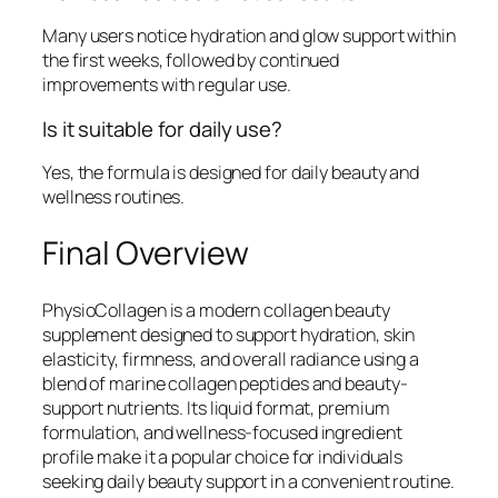
Many users notice hydration and glow support within
the first weeks, followed by continued
improvements with regular use.
Is it suitable for daily use?
Yes, the formula is designed for daily beauty and
wellness routines.
Final Overview
PhysioCollagen is a modern collagen beauty
supplement designed to support hydration, skin
elasticity, firmness, and overall radiance using a
blend of marine collagen peptides and beauty-
support nutrients. Its liquid format, premium
formulation, and wellness-focused ingredient
profile make it a popular choice for individuals
seeking daily beauty support in a convenient routine.