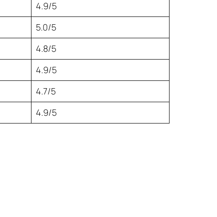
4.9/5
5.0/5
4.8/5
4.9/5
4.7/5
4.9/5