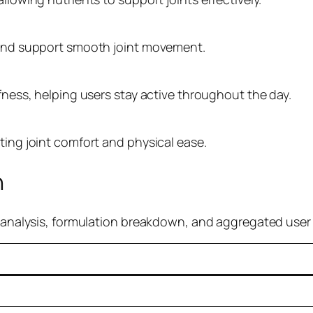
e and support smooth joint movement.
ffness, helping users stay active throughout the day.
ting joint comfort and physical ease.
n
re analysis, formulation breakdown, and aggregated use