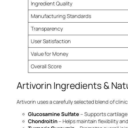
Ingredient Quality
Manufacturing Standards
Transparency
User Satisfaction
Value for Money
Overall Score
Artivorin Ingredients & Na
Artivorin uses a carefully selected blend of clin
Glucosamine Sulfate
– Supports cartilage
Chondroitin
– Helps maintain flexibility and