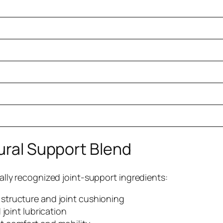
tural Support Blend
ically recognized joint-support ingredients:
 structure and joint cushioning
 joint lubrication