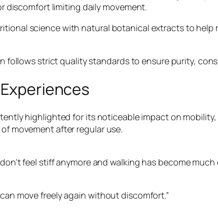
 or discomfort limiting daily movement.
tional science with natural botanical extracts to help 
in follows strict quality standards to ensure purity, con
r Experiences
ently highlighted for its noticeable impact on mobility, 
e of movement after regular use.
 don’t feel stiff anymore and walking has become much e
 can move freely again without discomfort.”