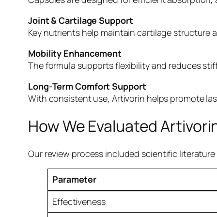
Joint & Cartilage Support
Key nutrients help maintain cartilage structur
Mobility Enhancement
The formula supports flexibility and reduces sti
Long-Term Comfort Support
With consistent use, Artivorin helps promote las
How We Evaluated Artivori
Our review process included scientific literatu
Parameter
Effectiveness