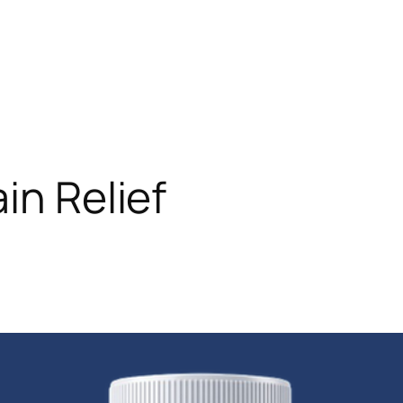
ain Relief