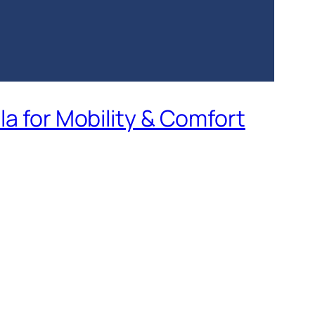
la for Mobility & Comfort