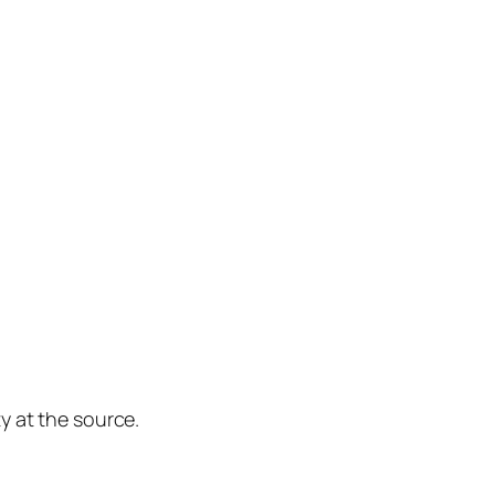
y at the source.