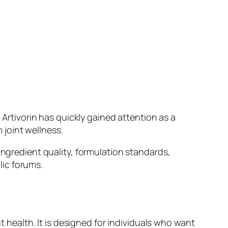
 Artivorin has quickly gained attention as a
joint wellness.
ingredient quality, formulation standards,
lic forums.
t health. It is designed for individuals who want