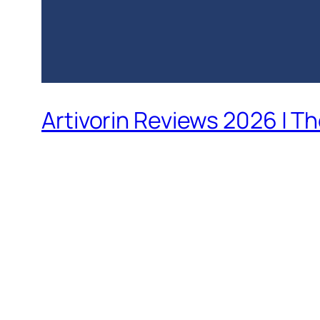
Artivorin Reviews 2026 | T