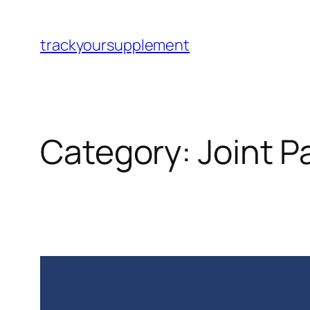
Skip
to
trackyoursupplement
content
Category:
Joint P