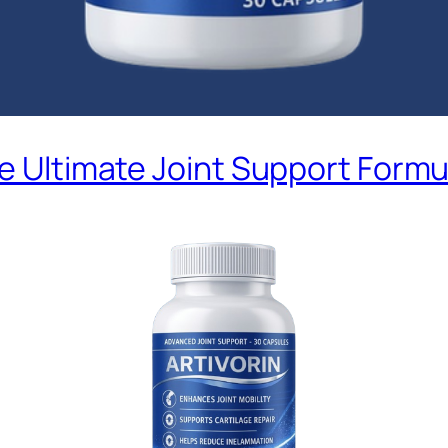
he Ultimate Joint Support Formu