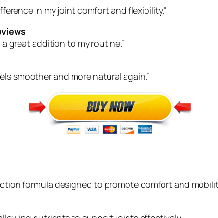
fference in my joint comfort and flexibility.”
eviews
n a great addition to my routine.”
eels smoother and more natural again.”
-action formula designed to promote comfort and mobilit
llowing nutrients to support joints effectively.