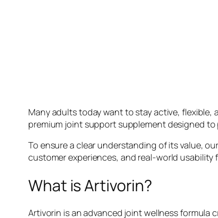
Many adults today want to stay active, flexible, 
premium joint support supplement designed to pr
To ensure a clear understanding of its value, ou
customer experiences, and real-world usability
What is Artivorin?
Artivorin is an advanced joint wellness formula c