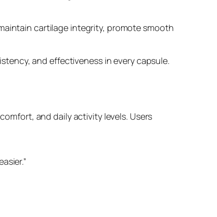
maintain cartilage integrity, promote smooth
sistency, and effectiveness in every capsule.
comfort, and daily activity levels. Users
asier.”