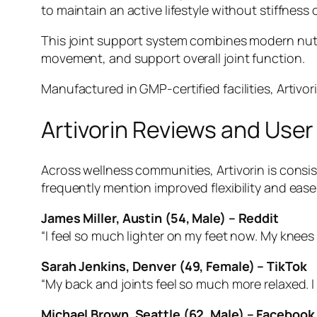
to maintain an active lifestyle without stiffness
This joint support system combines modern nutri
movement, and support overall joint function.
Manufactured in GMP-certified facilities, Artivor
Artivorin Reviews and Use
Across wellness communities, Artivorin is consist
frequently mention improved flexibility and eas
James Miller, Austin (54, Male) – Reddit
“I feel so much lighter on my feet now. My knees
Sarah Jenkins, Denver (49, Female) – TikTok
“My back and joints feel so much more relaxed. I
Michael Brown, Seattle (62, Male) – Facebook