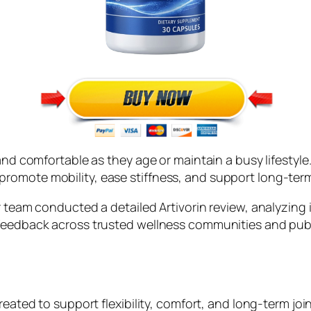
and comfortable as they age or maintain a busy lifestyle.
omote mobility, ease stiffness, and support long-term 
r team conducted a detailed Artivorin review, analyzing 
 feedback across trusted wellness communities and pub
reated to support flexibility, comfort, and long-term join