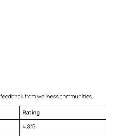
r feedback from wellness communities.
Rating
4.8/5