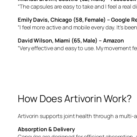
“The capsules are easy to take and I feel a real di
Emily Davis, Chicago (58, Female) – Google R
“I feel more active and mobile every day. It’s bee
David Wilson, Miami (65, Male) – Amazon
“Very effective and easy to use. My movement f
How Does Artivorin Work?
Artivorin supports joint health through a multi
Absorption & Delivery
Capsules are designed for efficient absorption, a