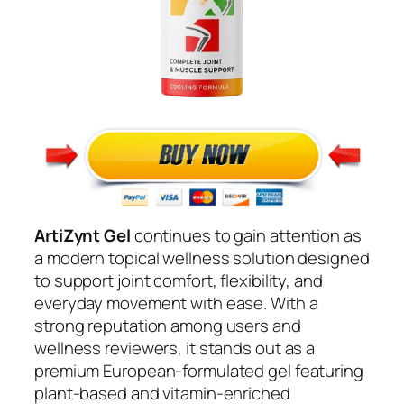
ArtiZynt Gel
continues to gain attention as
a modern topical wellness solution designed
to support joint comfort, flexibility, and
everyday movement with ease. With a
strong reputation among users and
wellness reviewers, it stands out as a
premium European-formulated gel featuring
plant-based and vitamin-enriched