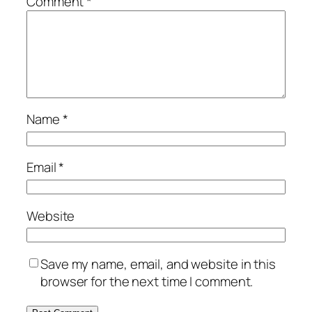
Comment
*
Name
*
Email
*
Website
Save my name, email, and website in this
browser for the next time I comment.