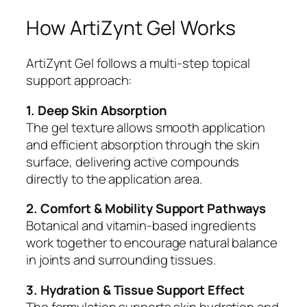
How ArtiZynt Gel Works
ArtiZynt Gel follows a multi-step topical
support approach:
1. Deep Skin Absorption
The gel texture allows smooth application
and efficient absorption through the skin
surface, delivering active compounds
directly to the application area.
2. Comfort & Mobility Support Pathways
Botanical and vitamin-based ingredients
work together to encourage natural balance
in joints and surrounding tissues.
3. Hydration & Tissue Support Effect
The formulation supports skin hydration and