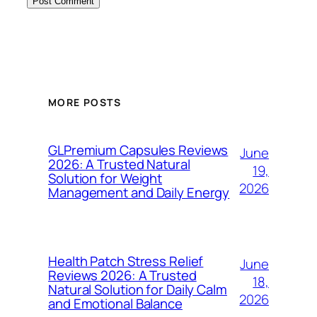
MORE POSTS
GLPremium Capsules Reviews
June
2026: A Trusted Natural
19,
Solution for Weight
2026
Management and Daily Energy
Health Patch Stress Relief
June
Reviews 2026: A Trusted
18,
Natural Solution for Daily Calm
2026
and Emotional Balance