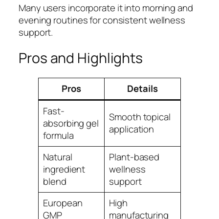
Many users incorporate it into morning and
evening routines for consistent wellness
support.
Pros and Highlights
Pros
Details
Fast-
Smooth topical
absorbing gel
application
formula
Natural
Plant-based
ingredient
wellness
blend
support
European
High
GMP
manufacturing