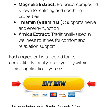
Magnolia Extract:
Botanical compound
known for calming and soothing
properties
Thiamin (Vitamin B1):
Supports nerve
and energy function
Arnica Extract:
Traditionally used in
wellness routines for comfort and
relaxation support
Each ingredient is selected for its
compatibility, purity, and synergy within
topical application systems.