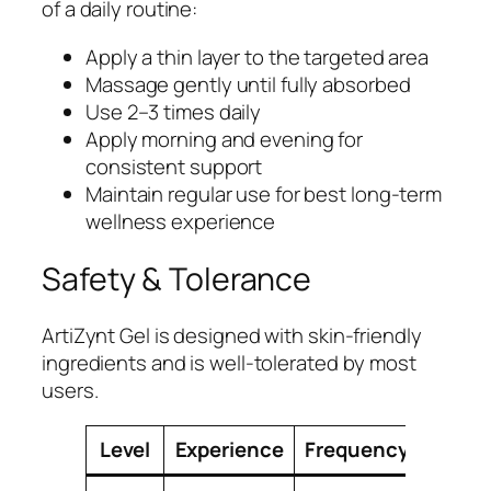
of a daily routine:
Apply a thin layer to the targeted area
Massage gently until fully absorbed
Use 2–3 times daily
Apply morning and evening for
consistent support
Maintain regular use for best long-term
wellness experience
Safety & Tolerance
ArtiZynt Gel is designed with skin-friendly
ingredients and is well-tolerated by most
users.
Level
Experience
Frequency
Guid