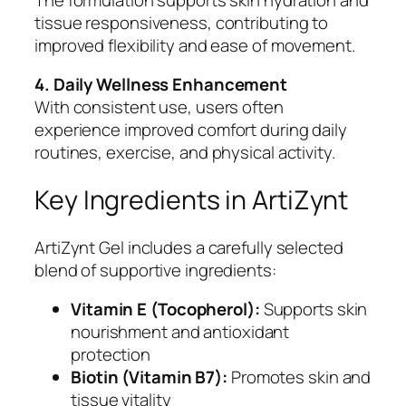
tissue responsiveness, contributing to
improved flexibility and ease of movement.
4. Daily Wellness Enhancement
With consistent use, users often
experience improved comfort during daily
routines, exercise, and physical activity.
Key Ingredients in ArtiZynt
ArtiZynt Gel includes a carefully selected
blend of supportive ingredients:
Vitamin E (Tocopherol):
Supports skin
nourishment and antioxidant
protection
Biotin (Vitamin B7):
Promotes skin and
tissue vitality