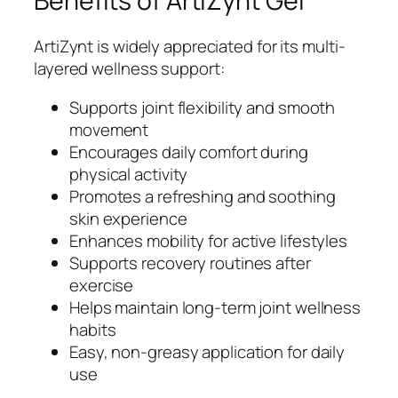
Benefits of ArtiZynt Gel
ArtiZynt is widely appreciated for its multi-
layered wellness support:
Supports joint flexibility and smooth
movement
Encourages daily comfort during
physical activity
Promotes a refreshing and soothing
skin experience
Enhances mobility for active lifestyles
Supports recovery routines after
exercise
Helps maintain long-term joint wellness
habits
Easy, non-greasy application for daily
use