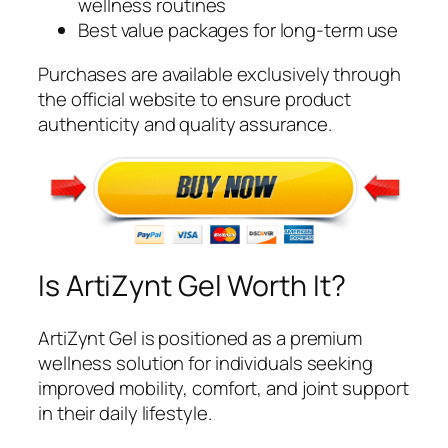
wellness routines
Best value packages for long-term use
Purchases are available exclusively through
the official website to ensure product
authenticity and quality assurance.
Is ArtiZynt Gel Worth It?
ArtiZynt Gel is positioned as a premium
wellness solution for individuals seeking
improved mobility, comfort, and joint support
in their daily lifestyle.