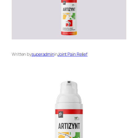
Written by
superadmin
in
Joint Pain Relief