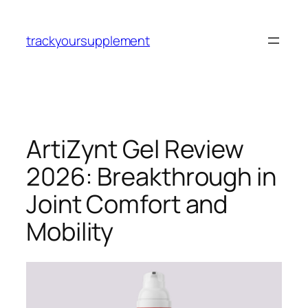
Skip
to
trackyoursupplement
content
ArtiZynt Gel Review
2026: Breakthrough in
Joint Comfort and
Mobility