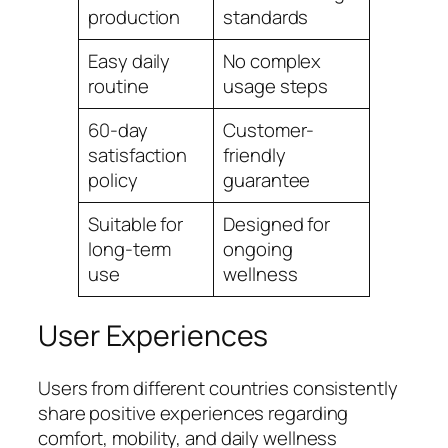
production
standards
Easy daily
No complex
routine
usage steps
60-day
Customer-
satisfaction
friendly
policy
guarantee
Suitable for
Designed for
long-term
ongoing
use
wellness
User Experiences
Users from different countries consistently
share positive experiences regarding
comfort, mobility, and daily wellness