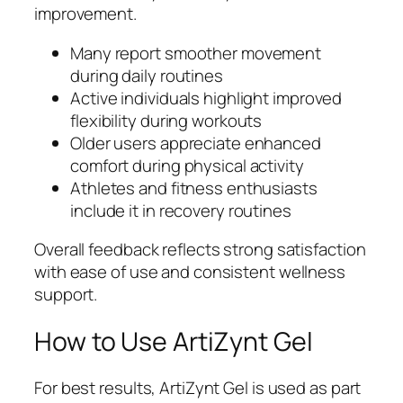
improvement.
Many report smoother movement
during daily routines
Active individuals highlight improved
flexibility during workouts
Older users appreciate enhanced
comfort during physical activity
Athletes and fitness enthusiasts
include it in recovery routines
Overall feedback reflects strong satisfaction
with ease of use and consistent wellness
support.
How to Use ArtiZynt Gel
For best results, ArtiZynt Gel is used as part