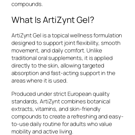
compounds.
What Is ArtiZynt Gel?
ArtiZynt Gel is a topical wellness formulation
designed to support joint flexibility, smooth
movement, and daily comfort. Unlike
traditional oral supplements, it is applied
directly to the skin, allowing targeted
absorption and fast-acting support in the
areas where it is used.
Produced under strict European quality
standards, ArtiZynt combines botanical
extracts, vitamins, and skin-friendly
compounds to create a refreshing and easy-
to-use daily routine for adults who value
mobility and active living.