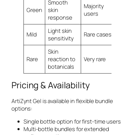
Smooth
Majority
Conti
Green
skin
users
routin
response
Light skin
Adjust
Mild
Rare cases
sensitivity
frequ
Skin
Discon
Rare
reaction to
Very rare
use
botanicals
Pricing & Availability
ArtiZynt Gel is available in flexible bundle
options:
Single bottle option for first-time users
Multi-bottle bundles for extended