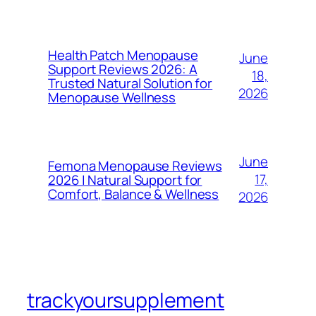
Health Patch Menopause
June
Support Reviews 2026: A
18,
Trusted Natural Solution for
2026
Menopause Wellness
June
Femona Menopause Reviews
17,
2026 | Natural Support for
Comfort, Balance & Wellness
2026
trackyoursupplement