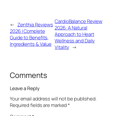
CardioBalance Review
←
Zenthia Reviews
2026: A Natural
2026 | Complete
Approach to Heart
Guide to Benefits,
Wellness and Daily
Ingredients & Value
Vitality
→
Comments
Leave a Reply
Your email address will not be published.
Required fields are marked
*