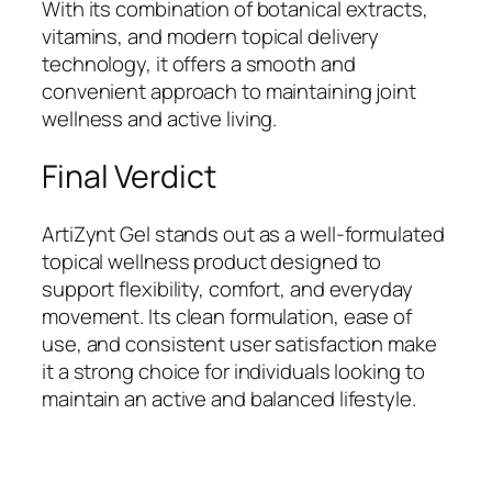
With its combination of botanical extracts,
vitamins, and modern topical delivery
technology, it offers a smooth and
convenient approach to maintaining joint
wellness and active living.
Final Verdict
ArtiZynt Gel stands out as a well-formulated
topical wellness product designed to
support flexibility, comfort, and everyday
movement. Its clean formulation, ease of
use, and consistent user satisfaction make
it a strong choice for individuals looking to
maintain an active and balanced lifestyle.