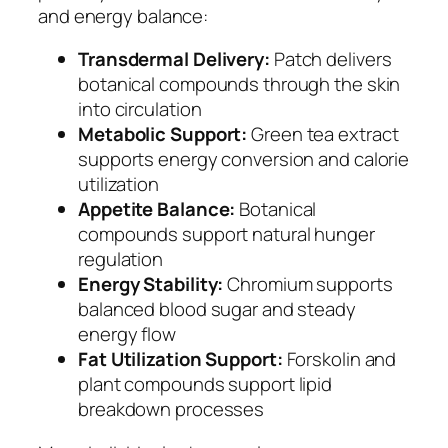
and energy balance:
Transdermal Delivery:
Patch delivers
botanical compounds through the skin
into circulation
Metabolic Support:
Green tea extract
supports energy conversion and calorie
utilization
Appetite Balance:
Botanical
compounds support natural hunger
regulation
Energy Stability:
Chromium supports
balanced blood sugar and steady
energy flow
Fat Utilization Support:
Forskolin and
plant compounds support lipid
breakdown processes