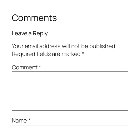
Comments
Leave a Reply
Your email address will not be published.
Required fields are marked
*
Comment
*
Name
*