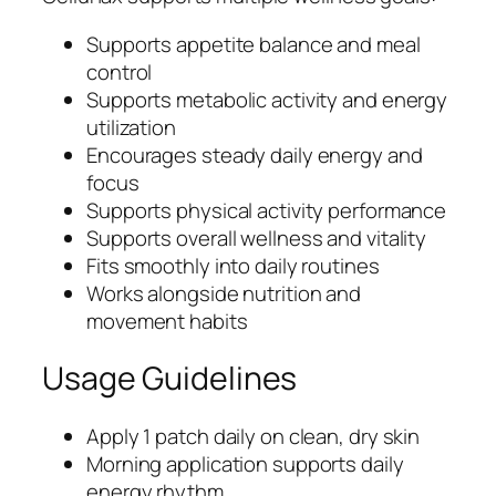
Supports appetite balance and meal
control
Supports metabolic activity and energy
utilization
Encourages steady daily energy and
focus
Supports physical activity performance
Supports overall wellness and vitality
Fits smoothly into daily routines
Works alongside nutrition and
movement habits
Usage Guidelines
Apply 1 patch daily on clean, dry skin
Morning application supports daily
energy rhythm