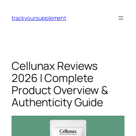
Skip
to
trackyoursupplement
content
Cellunax Reviews
2026 | Complete
Product Overview &
Authenticity Guide