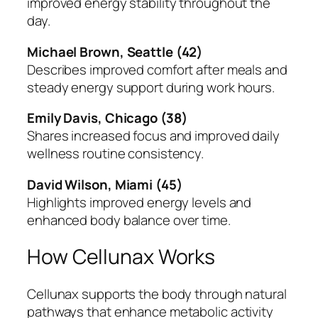
improved energy stability throughout the
day.
Michael Brown, Seattle (42)
Describes improved comfort after meals and
steady energy support during work hours.
Emily Davis, Chicago (38)
Shares increased focus and improved daily
wellness routine consistency.
David Wilson, Miami (45)
Highlights improved energy levels and
enhanced body balance over time.
How Cellunax Works
Cellunax supports the body through natural
pathways that enhance metabolic activity