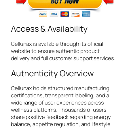
Access & Availability
Cellunax is available through its official
website to ensure authentic product
delivery and full customer support services.
Authenticity Overview
Cellunax holds structured manufacturing
certifications, transparent labeling, and a
wide range of user experiences across
wellness platforms. Thousands of users
share positive feedback regarding energy
balance, appetite regulation, and lifestyle