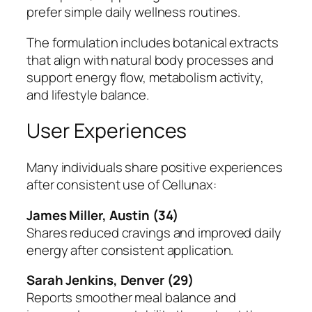
prefer simple daily wellness routines.
The formulation includes botanical extracts
that align with natural body processes and
support energy flow, metabolism activity,
and lifestyle balance.
User Experiences
Many individuals share positive experiences
after consistent use of Cellunax:
James Miller, Austin (34)
Shares reduced cravings and improved daily
energy after consistent application.
Sarah Jenkins, Denver (29)
Reports smoother meal balance and