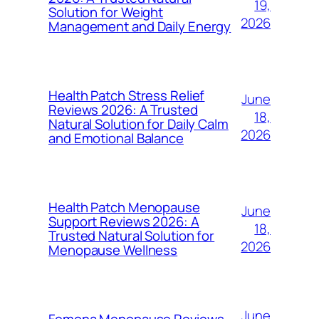
19,
Solution for Weight
2026
Management and Daily Energy
Health Patch Stress Relief
June
Reviews 2026: A Trusted
18,
Natural Solution for Daily Calm
2026
and Emotional Balance
Health Patch Menopause
June
Support Reviews 2026: A
18,
Trusted Natural Solution for
2026
Menopause Wellness
June