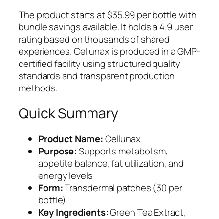
The product starts at $35.99 per bottle with
bundle savings available. It holds a 4.9 user
rating based on thousands of shared
experiences. Cellunax is produced in a GMP-
certified facility using structured quality
standards and transparent production
methods.
Quick Summary
Product Name:
Cellunax
Purpose:
Supports metabolism,
appetite balance, fat utilization, and
energy levels
Form:
Transdermal patches (30 per
bottle)
Key Ingredients:
Green Tea Extract,