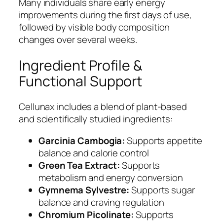
Many individuals share early energy
improvements during the first days of use,
followed by visible body composition
changes over several weeks.
Ingredient Profile &
Functional Support
Cellunax includes a blend of plant-based
and scientifically studied ingredients:
Garcinia Cambogia:
Supports appetite
balance and calorie control
Green Tea Extract:
Supports
metabolism and energy conversion
Gymnema Sylvestre:
Supports sugar
balance and craving regulation
Chromium Picolinate:
Supports