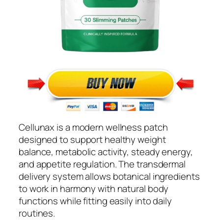
Cellunax is a modern wellness patch
designed to support healthy weight
balance, metabolic activity, steady energy,
and appetite regulation. The transdermal
delivery system allows botanical ingredients
to work in harmony with natural body
functions while fitting easily into daily
routines.