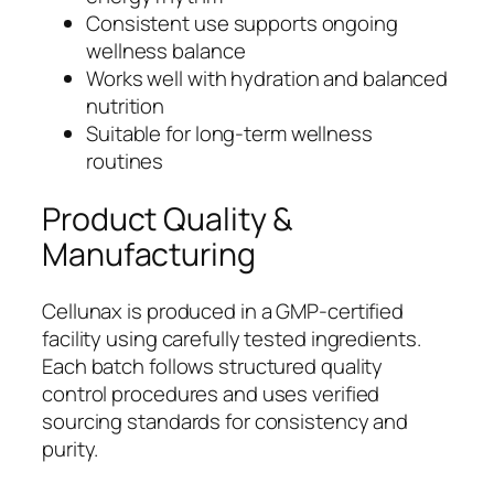
Consistent use supports ongoing
wellness balance
Works well with hydration and balanced
nutrition
Suitable for long-term wellness
routines
Product Quality &
Manufacturing
Cellunax is produced in a GMP-certified
facility using carefully tested ingredients.
Each batch follows structured quality
control procedures and uses verified
sourcing standards for consistency and
purity.