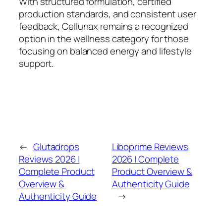
With structured formulation, certified
production standards, and consistent user
feedback, Cellunax remains a recognized
option in the wellness category for those
focusing on balanced energy and lifestyle
support.
←
Glutadrops
Liboprime Reviews
Reviews 2026 |
2026 | Complete
Complete Product
Product Overview &
Overview &
Authenticity Guide
Authenticity Guide
→