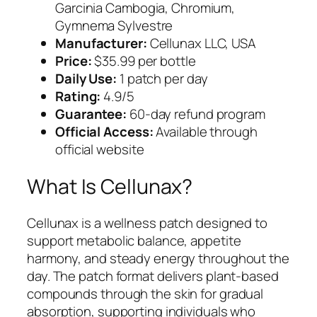
Garcinia Cambogia, Chromium,
Gymnema Sylvestre
Manufacturer:
Cellunax LLC, USA
Price:
$35.99 per bottle
Daily Use:
1 patch per day
Rating:
4.9/5
Guarantee:
60-day refund program
Official Access:
Available through
official website
What Is Cellunax?
Cellunax is a wellness patch designed to
support metabolic balance, appetite
harmony, and steady energy throughout the
day. The patch format delivers plant-based
compounds through the skin for gradual
absorption, supporting individuals who