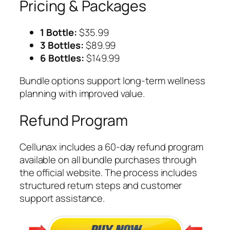
Pricing & Packages
1 Bottle:
$35.99
3 Bottles:
$89.99
6 Bottles:
$149.99
Bundle options support long-term wellness
planning with improved value.
Refund Program
Cellunax includes a 60-day refund program
available on all bundle purchases through
the official website. The process includes
structured return steps and customer
support assistance.