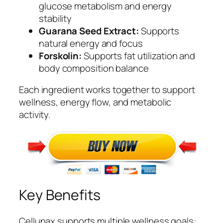
glucose metabolism and energy
stability
Guarana Seed Extract:
Supports
natural energy and focus
Forskolin:
Supports fat utilization and
body composition balance
Each ingredient works together to support
wellness, energy flow, and metabolic
activity.
Key Benefits
Cellunax supports multiple wellness goals: