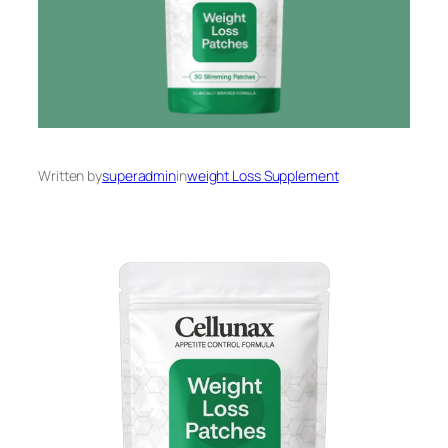
Written by
superadmin
in
weight Loss Supplement