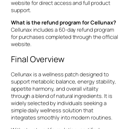
website for direct access and full product
support.
What is the refund program for Cellunax?
Cellunax includes a 60-day refund program
for purchases completed through the official
website.
Final Overview
Cellunax is a wellness patch designed to
support metabolic balance, energy stability,
appetite harmony, and overall vitality
through a blend of natural ingredients. It is
widely selected by individuals seeking a
simple daily wellness solution that
integrates smoothly into modern routines.