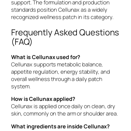
support. The formulation and production
standards position Cellunax as a widely
recognized wellness patch in its category.
Frequently Asked Questions
(FAQ)
What is Cellunax used for?
Cellunax supports metabolic balance,
appetite regulation, energy stability, and
overall wellness through a daily patch
system.
How is Cellunax applied?
Cellunax is applied once daily on clean, dry
skin, commonly on the arm or shoulder area.
What ingredients are inside Cellunax?