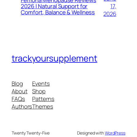
Femona Menopause Reviews
17,
2026 | Natural Support for
Comfort, Balance & Wellness
2026
trackyoursupplement
Blog
Events
About
Shop
FAQs
Patterns
Authors
Themes
Twenty Twenty-Five
Designed with
WordPress