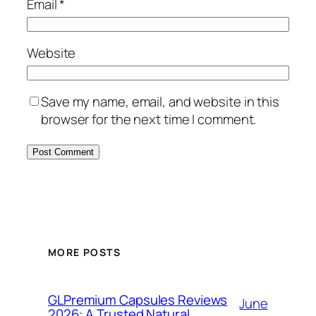
Email
*
Website
Save my name, email, and website in this
browser for the next time I comment.
MORE POSTS
GLPremium Capsules Reviews
June
2026: A Trusted Natural