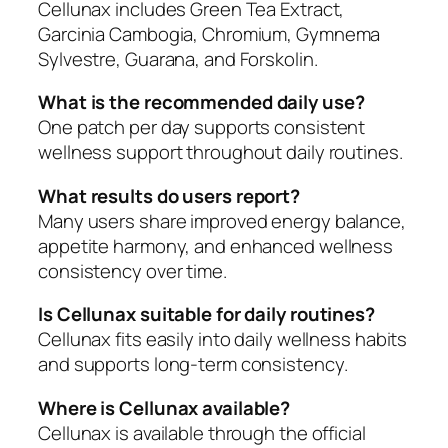
Cellunax includes Green Tea Extract,
Garcinia Cambogia, Chromium, Gymnema
Sylvestre, Guarana, and Forskolin.
What is the recommended daily use?
One patch per day supports consistent
wellness support throughout daily routines.
What results do users report?
Many users share improved energy balance,
appetite harmony, and enhanced wellness
consistency over time.
Is Cellunax suitable for daily routines?
Cellunax fits easily into daily wellness habits
and supports long-term consistency.
Where is Cellunax available?
Cellunax is available through the official