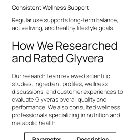
Consistent Wellness Support
Regular use supports long-term balance,
active living, and healthy lifestyle goals.
How We Researched
and Rated Glyvera
Our research team reviewed scientific
studies, ingredient profiles, wellness
discussions, and customer experiences to
evaluate Glyvera’s overall quality and
performance. We also consulted wellness
professionals specializing in nutrition and
metabolic health.
Parameter
Description
Rating