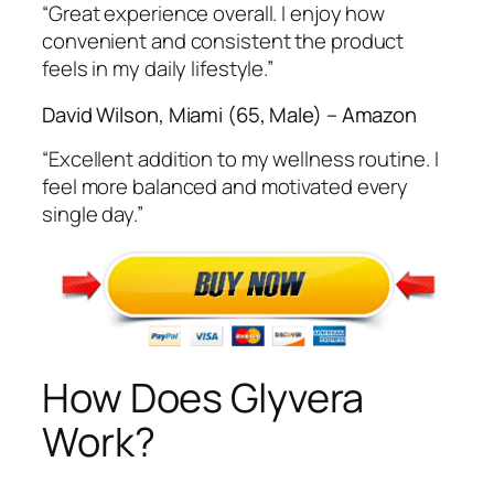
“Great experience overall. I enjoy how
convenient and consistent the product
feels in my daily lifestyle.”
David Wilson, Miami (65, Male) – Amazon
“Excellent addition to my wellness routine. I
feel more balanced and motivated every
single day.”
How Does Glyvera
Work?