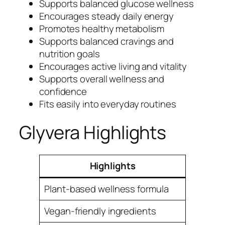
Supports balanced glucose wellness
Encourages steady daily energy
Promotes healthy metabolism
Supports balanced cravings and
nutrition goals
Encourages active living and vitality
Supports overall wellness and
confidence
Fits easily into everyday routines
Glyvera Highlights
Highlights
Plant-based wellness formula
Vegan-friendly ingredients