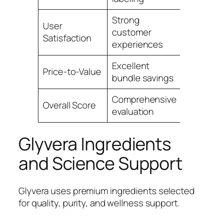
Strong
User
customer
4.9
Satisfaction
experiences
Excellent
Price-to-Value
4.7
bundle savings
Comprehensive
Overall Score
4.9
evaluation
Glyvera Ingredients
and Science Support
Glyvera uses premium ingredients selected
for quality, purity, and wellness support.