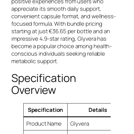
positive experiences from users who
appreciate its smooth daily support,
convenient capsule format, and wellness-
focused formula. With bundle pricing
starting at just €36.65 per bottle and an
impressive 4.9-star rating, Glyvera has
become a popular choice among health-
conscious individuals seeking reliable
metabolic support.
Specification
Overview
Specification
Details
Product Name
Glyvera