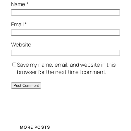
Name
*
Email
*
Website
Save my name, email, and website in this
browser for the next time I comment.
MORE POSTS