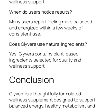
wellness support.
When do users notice results?
Many users report feeling more balanced
and energized within a few weeks of
consistent use.
Does Glyvera use natural ingredients?
Yes, Glyvera contains plant-based
ingredients selected for quality and
wellness support.
Conclusion
Glyvera is a thoughtfully formulated
wellness supplement designed to support
balanced energy, healthy metabolism, and