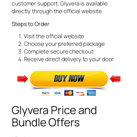
customer support, Glyvera is available
directly through the official website.
Steps to Order
Visit the official website
Choose your preferred package
Complete secure checkout
Receive direct delivery to your door
Glyvera Price and
Bundle Offers