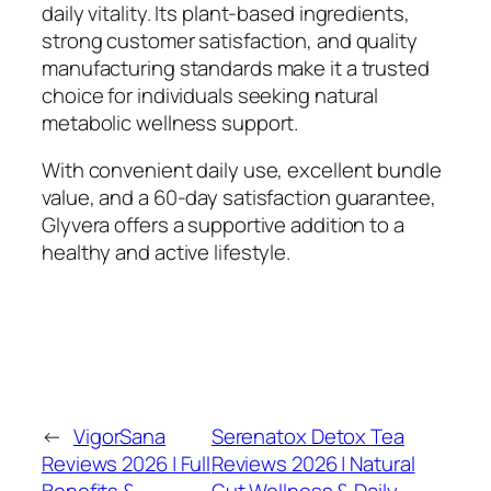
daily vitality. Its plant-based ingredients,
strong customer satisfaction, and quality
manufacturing standards make it a trusted
choice for individuals seeking natural
metabolic wellness support.
With convenient daily use, excellent bundle
value, and a 60-day satisfaction guarantee,
Glyvera offers a supportive addition to a
healthy and active lifestyle.
←
VigorSana
Serenatox Detox Tea
Reviews 2026 | Full
Reviews 2026 | Natural
Benefits &
Gut Wellness & Daily