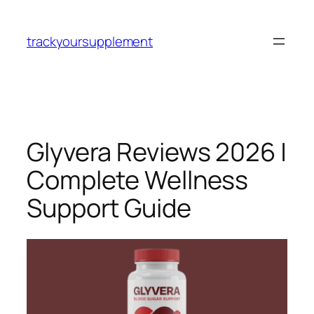
Skip
to
trackyoursupplement
content
Glyvera Reviews 2026 |
Complete Wellness
Support Guide