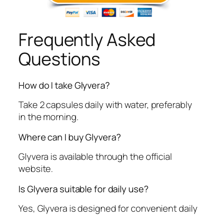
Frequently Asked
Questions
How do I take Glyvera?
Take 2 capsules daily with water, preferably
in the morning.
Where can I buy Glyvera?
Glyvera is available through the official
website.
Is Glyvera suitable for daily use?
Yes, Glyvera is designed for convenient daily