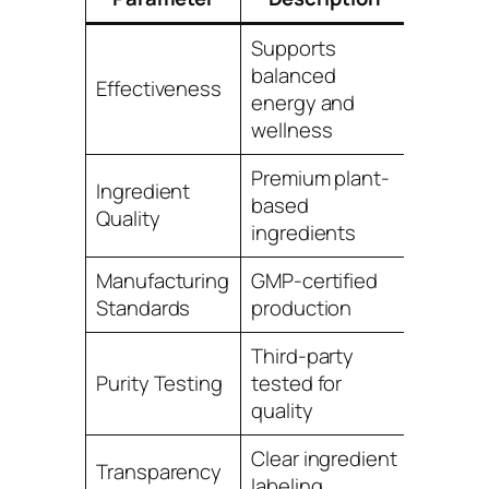
Supports
balanced
Effectiveness
4.8
energy and
wellness
Premium plant-
Ingredient
based
4.9
Quality
ingredients
Manufacturing
GMP-certified
5.0
Standards
production
Third-party
Purity Testing
tested for
4.9
quality
Clear ingredient
Transparency
4.8
labeling