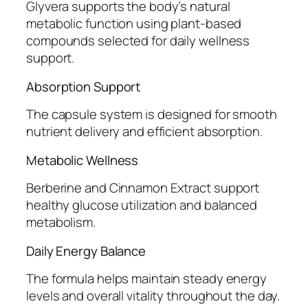
Glyvera supports the body’s natural
metabolic function using plant-based
compounds selected for daily wellness
support.
Absorption Support
The capsule system is designed for smooth
nutrient delivery and efficient absorption.
Metabolic Wellness
Berberine and Cinnamon Extract support
healthy glucose utilization and balanced
metabolism.
Daily Energy Balance
The formula helps maintain steady energy
levels and overall vitality throughout the day.