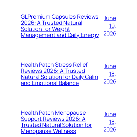
GLPremium Capsules Reviews
June
2026: A Trusted Natural
19,
Solution for Weight
2026
Management and Daily Energy
Health Patch Stress Relief
June
Reviews 2026: A Trusted
18,
Natural Solution for Daily Calm
2026
and Emotional Balance
Health Patch Menopause
June
Support Reviews 2026: A
18,
Trusted Natural Solution for
2026
Menopause Wellness