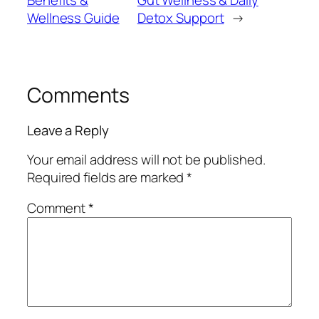
Wellness Guide
Detox Support
→
Comments
Leave a Reply
Your email address will not be published.
Required fields are marked
*
Comment
*