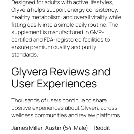
Designed for adults with active lifestyles,
Glyvera helps support energy consistency,
healthy metabolism, and overall vitality while
fitting easily into a simple daily routine. The
supplement is manufactured in GMP-
certified and FDA-registered facilities to
ensure premium quality and purity
standards.
Glyvera Reviews and
User Experiences
Thousands of users continue to share
positive experiences about Glyvera across
wellness communities and review platforms.
James Miller, Austin (54, Male) – Reddit