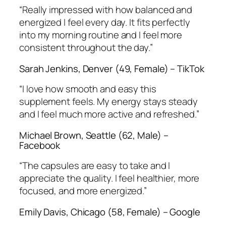
“Really impressed with how balanced and
energized I feel every day. It fits perfectly
into my morning routine and I feel more
consistent throughout the day.”
Sarah Jenkins, Denver (49, Female) – TikTok
“I love how smooth and easy this
supplement feels. My energy stays steady
and I feel much more active and refreshed.”
Michael Brown, Seattle (62, Male) –
Facebook
“The capsules are easy to take and I
appreciate the quality. I feel healthier, more
focused, and more energized.”
Emily Davis, Chicago (58, Female) – Google