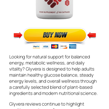
Looking for natural support for balanced
energy, metabolic wellness, and daily
vitality? Glyvera is designed to help adults
maintain healthy glucose balance, steady
energy levels, and overall wellness through
a carefully selected blend of plant-based
ingredients and modern nutritional science.
Glyvera reviews continue to highlight