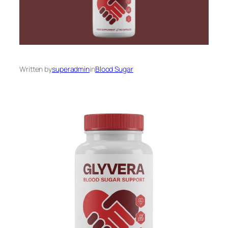
Written by
superadmin
in
Blood Sugar