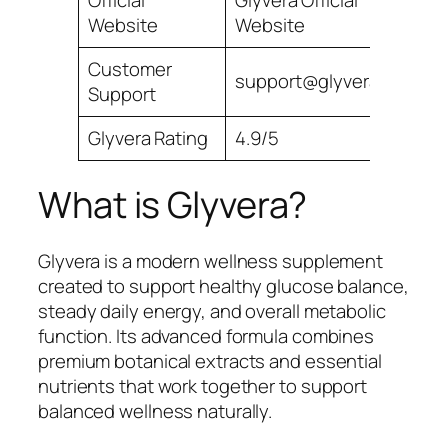
Official
Glyvera Official
Website
Website
Customer
support@glyvera.com
Support
Glyvera Rating
4.9/5
What is Glyvera?
Glyvera is a modern wellness supplement
created to support healthy glucose balance,
steady daily energy, and overall metabolic
function. Its advanced formula combines
premium botanical extracts and essential
nutrients that work together to support
balanced wellness naturally.