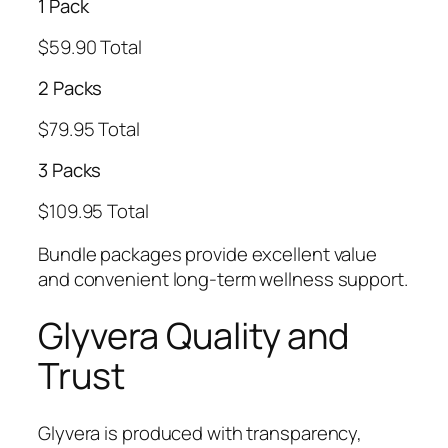
1 Pack
$59.90 Total
2 Packs
$79.95 Total
3 Packs
$109.95 Total
Bundle packages provide excellent value
and convenient long-term wellness support.
Glyvera Quality and
Trust
Glyvera is produced with transparency,