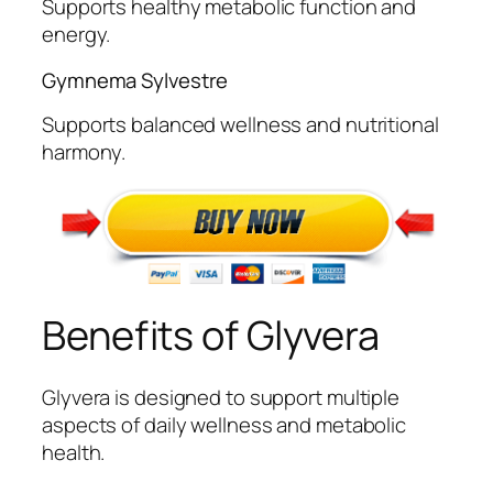
Supports healthy metabolic function and
energy.
Gymnema Sylvestre
Supports balanced wellness and nutritional
harmony.
Benefits of Glyvera
Glyvera is designed to support multiple
aspects of daily wellness and metabolic
health.