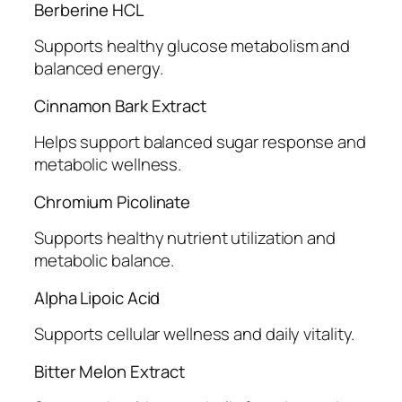
Berberine HCL
Supports healthy glucose metabolism and
balanced energy.
Cinnamon Bark Extract
Helps support balanced sugar response and
metabolic wellness.
Chromium Picolinate
Supports healthy nutrient utilization and
metabolic balance.
Alpha Lipoic Acid
Supports cellular wellness and daily vitality.
Bitter Melon Extract