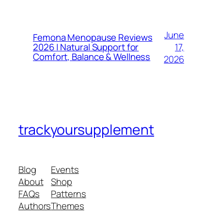
June
Femona Menopause Reviews
17,
2026 | Natural Support for
Comfort, Balance & Wellness
2026
trackyoursupplement
Blog
Events
About
Shop
FAQs
Patterns
Authors
Themes