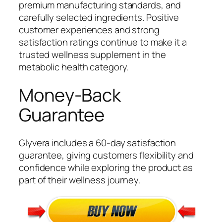
premium manufacturing standards, and
carefully selected ingredients. Positive
customer experiences and strong
satisfaction ratings continue to make it a
trusted wellness supplement in the
metabolic health category.
Money-Back
Guarantee
Glyvera includes a 60-day satisfaction
guarantee, giving customers flexibility and
confidence while exploring the product as
part of their wellness journey.