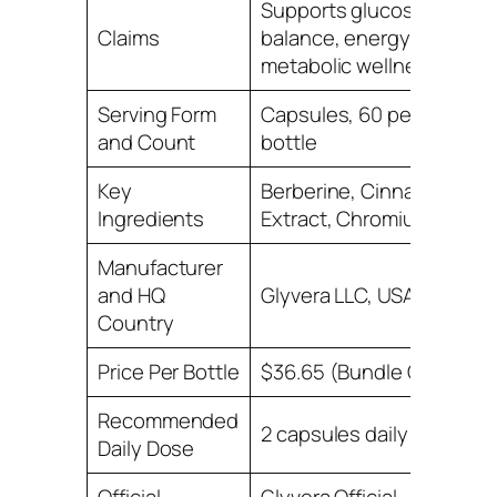
Supports glucose
Claims
balance, energy, and
metabolic wellness
Serving Form
Capsules, 60 per
and Count
bottle
Key
Berberine, Cinnamon
Ingredients
Extract, Chromium
Manufacturer
and HQ
Glyvera LLC, USA
Country
Price Per Bottle
$36.65 (Bundle Offer)
Recommended
2 capsules daily
Daily Dose