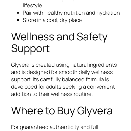
lifestyle
Pair with healthy nutrition and hydration
Store in a cool, dry place
Wellness and Safety
Support
Glyvera is created using natural ingredients
and is designed for smooth daily wellness
support. Its carefully balanced formula is
developed for adults seeking a convenient
addition to their wellness routine.
Where to Buy Glyvera
For guaranteed authenticity and full