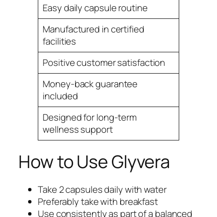
Easy daily capsule routine
Manufactured in certified
facilities
Positive customer satisfaction
Money-back guarantee
included
Designed for long-term
wellness support
How to Use Glyvera
Take 2 capsules daily with water
Preferably take with breakfast
Use consistently as part of a balanced