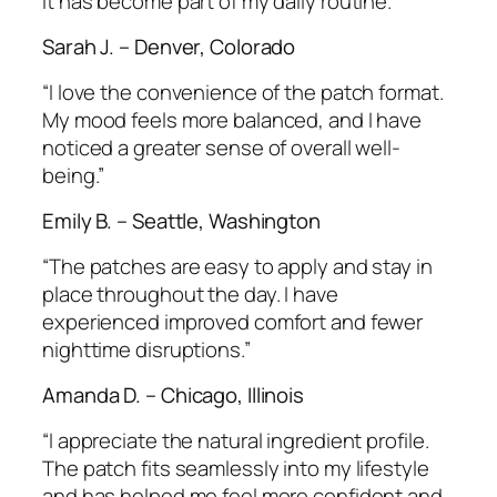
It has become part of my daily routine.”
Sarah J. – Denver, Colorado
“I love the convenience of the patch format.
My mood feels more balanced, and I have
noticed a greater sense of overall well-
being.”
Emily B. – Seattle, Washington
“The patches are easy to apply and stay in
place throughout the day. I have
experienced improved comfort and fewer
nighttime disruptions.”
Amanda D. – Chicago, Illinois
“I appreciate the natural ingredient profile.
The patch fits seamlessly into my lifestyle
and has helped me feel more confident and