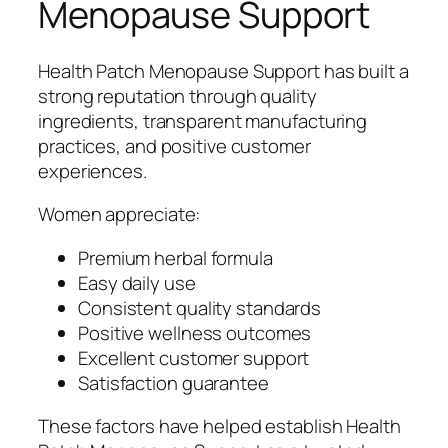
Menopause Support
Health Patch Menopause Support has built a
strong reputation through quality
ingredients, transparent manufacturing
practices, and positive customer
experiences.
Women appreciate:
Premium herbal formula
Easy daily use
Consistent quality standards
Positive wellness outcomes
Excellent customer support
Satisfaction guarantee
These factors have helped establish Health