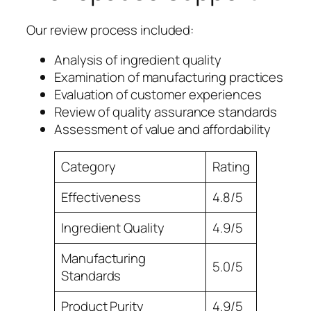
Our review process included:
Analysis of ingredient quality
Examination of manufacturing practices
Evaluation of customer experiences
Review of quality assurance standards
Assessment of value and affordability
Category
Rating
Effectiveness
4.8/5
Ingredient Quality
4.9/5
Manufacturing
5.0/5
Standards
Product Purity
4.9/5