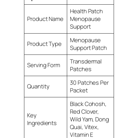
Health Patch
Product Name
Menopause
Support
Menopause
Product Type
Support Patch
Transdermal
Serving Form
Patches
30 Patches Per
Quantity
Packet
Black Cohosh,
Red Clover,
Key
Wild Yam, Dong
Ingredients
Quai, Vitex,
Vitamin E