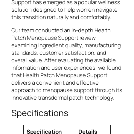
Support has emerged as a popular wellness
solution designed to help women navigate
this transition naturally and comfortably.
Our team conducted an in-depth Health
Patch Menopause Support review,
examining ingredient quality, manufacturing
standards, customer satisfaction, and
overall value. After evaluating the available
information and user experiences, we found
that Health Patch Menopause Support
delivers a convenient and effective
approach to menopause support through its
innovative transdermal patch technology.
Specifications
Specification
Details