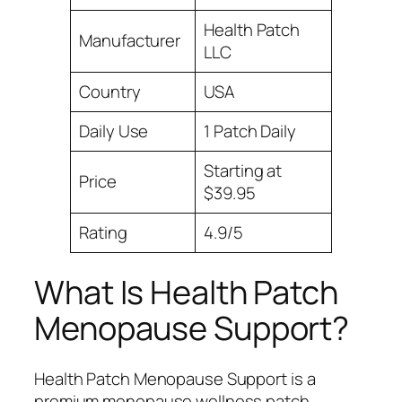
Health Patch
Manufacturer
LLC
Country
USA
Daily Use
1 Patch Daily
Starting at
Price
$39.95
Rating
4.9/5
What Is Health Patch
Menopause Support?
Health Patch Menopause Support is a
premium menopause wellness patch