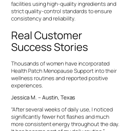
facilities using high-quality ingredients and
strict quality-control standards to ensure
consistency and reliability.
Real Customer
Success Stories
Thousands of women have incorporated
Health Patch Menopause Support into their
wellness routines and reported positive
experiences.
Jessica M. – Austin, Texas
“After several weeks of daily use, I noticed
significantly fewer hot flashes and much
more consistent energy throughout the day.