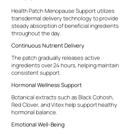
Health Patch Menopause Support utilizes
transdermal delivery technology to provide
steady absorption of beneficial ingredients
throughout the day.
Continuous Nutrient Delivery
The patch gradually releases active
ingredients over 24 hours, helping maintain
consistent support.
Hormonal Wellness Support
Botanical extracts such as Black Cohosh,
Red Clover, and Vitex help support healthy
hormonal balance.
Emotional Well-Being