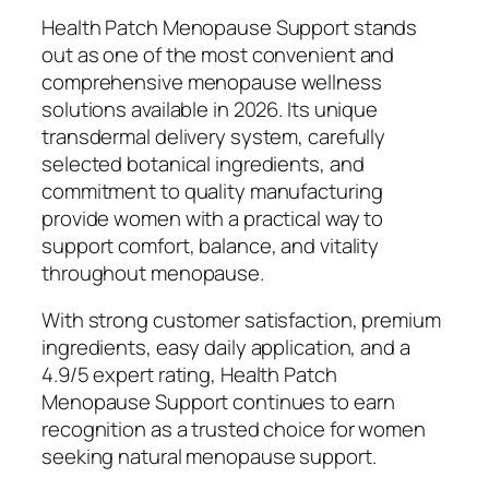
Health Patch Menopause Support stands
out as one of the most convenient and
comprehensive menopause wellness
solutions available in 2026. Its unique
transdermal delivery system, carefully
selected botanical ingredients, and
commitment to quality manufacturing
provide women with a practical way to
support comfort, balance, and vitality
throughout menopause.
With strong customer satisfaction, premium
ingredients, easy daily application, and a
4.9/5 expert rating, Health Patch
Menopause Support continues to earn
recognition as a trusted choice for women
seeking natural menopause support.