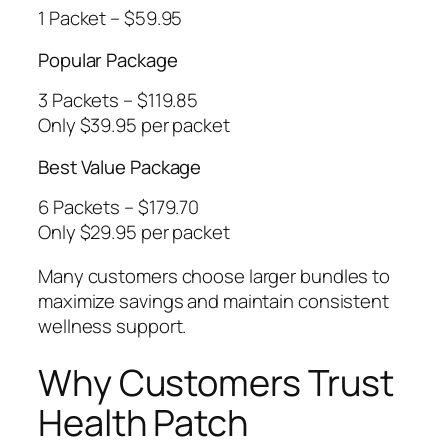
1 Packet – $59.95
Popular Package
3 Packets – $119.85
Only $39.95 per packet
Best Value Package
6 Packets – $179.70
Only $29.95 per packet
Many customers choose larger bundles to
maximize savings and maintain consistent
wellness support.
Why Customers Trust
Health Patch