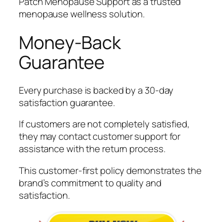
Patch Menopause Support as a trusted
menopause wellness solution.
Money-Back
Guarantee
Every purchase is backed by a 30-day
satisfaction guarantee.
If customers are not completely satisfied,
they may contact customer support for
assistance with the return process.
This customer-first policy demonstrates the
brand’s commitment to quality and
satisfaction.