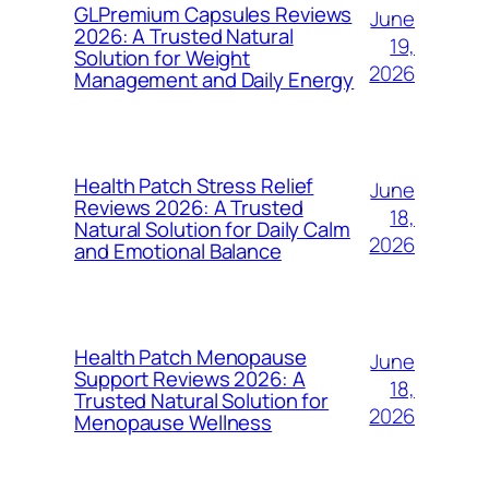
GLPremium Capsules Reviews
June
2026: A Trusted Natural
19,
Solution for Weight
2026
Management and Daily Energy
Health Patch Stress Relief
June
Reviews 2026: A Trusted
18,
Natural Solution for Daily Calm
2026
and Emotional Balance
Health Patch Menopause
June
Support Reviews 2026: A
18,
Trusted Natural Solution for
2026
Menopause Wellness