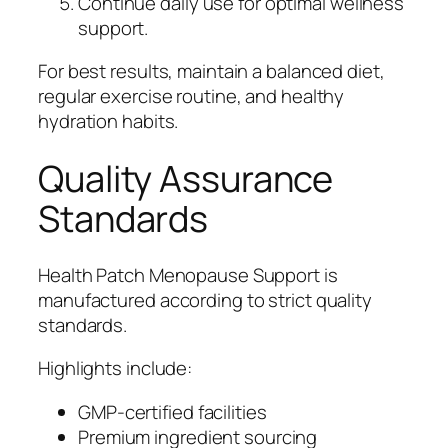
Continue daily use for optimal wellness
support.
For best results, maintain a balanced diet,
regular exercise routine, and healthy
hydration habits.
Quality Assurance
Standards
Health Patch Menopause Support is
manufactured according to strict quality
standards.
Highlights include:
GMP-certified facilities
Premium ingredient sourcing