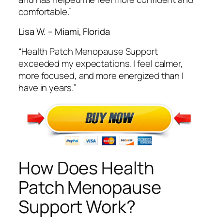
comfortable.”
Lisa W. – Miami, Florida
“Health Patch Menopause Support
exceeded my expectations. I feel calmer,
more focused, and more energized than I
have in years.”
How Does Health
Patch Menopause
Support Work?