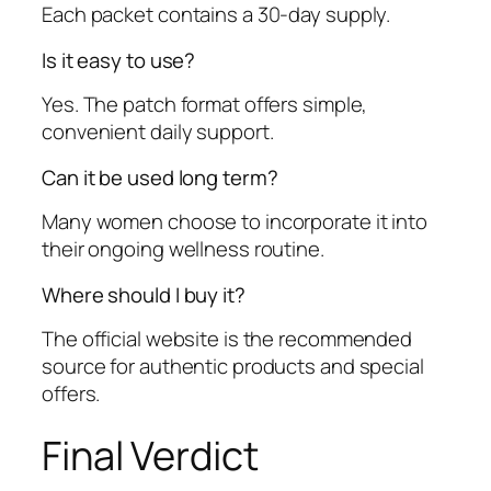
Each packet contains a 30-day supply.
Is it easy to use?
Yes. The patch format offers simple,
convenient daily support.
Can it be used long term?
Many women choose to incorporate it into
their ongoing wellness routine.
Where should I buy it?
The official website is the recommended
source for authentic products and special
offers.
Final Verdict