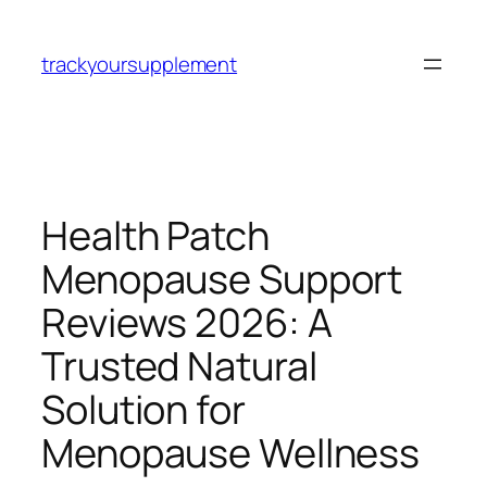
Skip
to
trackyoursupplement
content
Health Patch
Menopause Support
Reviews 2026: A
Trusted Natural
Solution for
Menopause Wellness