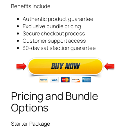
Benefits include:
Authentic product guarantee
Exclusive bundle pricing
Secure checkout process
Customer support access
30-day satisfaction guarantee
Pricing and Bundle
Options
Starter Package