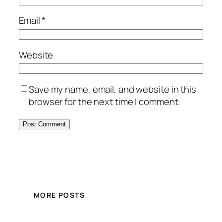
Email
*
Website
Save my name, email, and website in this
browser for the next time I comment.
MORE POSTS