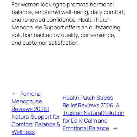
For women looking to promote hormonal
balance, emotional well-being, daily comfort,
and renewed confidence, Health Patch
Menopause Support offers an outstanding
solution backed by quality, convenience,
and customer satisfaction.
←
Femona
Health Patch Stress
Menopause
Relief Reviews 2026: A
Reviews 2026 |
Trusted Natural Solution
Natural Support for
for Daily Calm and
Comfort, Balance &
Emotional Balance
→
Wellness