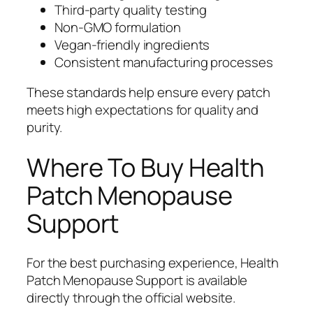
Third-party quality testing
Non-GMO formulation
Vegan-friendly ingredients
Consistent manufacturing processes
These standards help ensure every patch
meets high expectations for quality and
purity.
Where To Buy Health
Patch Menopause
Support
For the best purchasing experience, Health
Patch Menopause Support is available
directly through the official website.