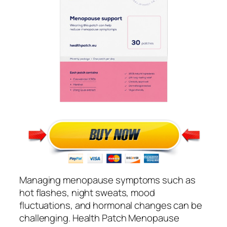
Managing menopause symptoms such as
hot flashes, night sweats, mood
fluctuations, and hormonal changes can be
challenging. Health Patch Menopause