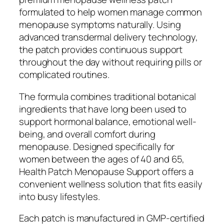
formulated to help women manage common
menopause symptoms naturally. Using
advanced transdermal delivery technology,
the patch provides continuous support
throughout the day without requiring pills or
complicated routines.
The formula combines traditional botanical
ingredients that have long been used to
support hormonal balance, emotional well-
being, and overall comfort during
menopause. Designed specifically for
women between the ages of 40 and 65,
Health Patch Menopause Support offers a
convenient wellness solution that fits easily
into busy lifestyles.
Each patch is manufactured in GMP-certified