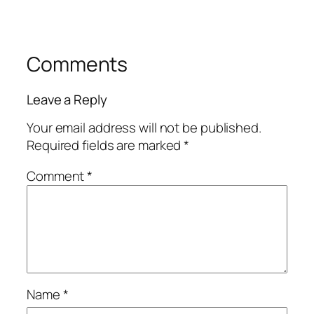
Comments
Leave a Reply
Your email address will not be published.
Required fields are marked
*
Comment
*
Name
*