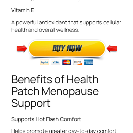
Vitamin E
A powerful antioxidant that supports cellular
health and overall wellness.
Benefits of Health
Patch Menopause
Support
Supports Hot Flash Comfort
Helps promote greater day-to-day comfort