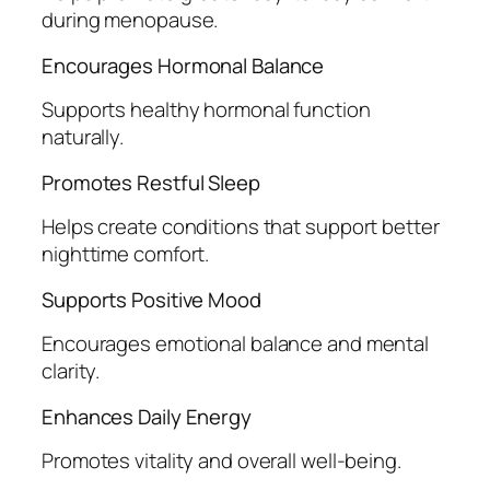
during menopause.
Encourages Hormonal Balance
Supports healthy hormonal function
naturally.
Promotes Restful Sleep
Helps create conditions that support better
nighttime comfort.
Supports Positive Mood
Encourages emotional balance and mental
clarity.
Enhances Daily Energy
Promotes vitality and overall well-being.