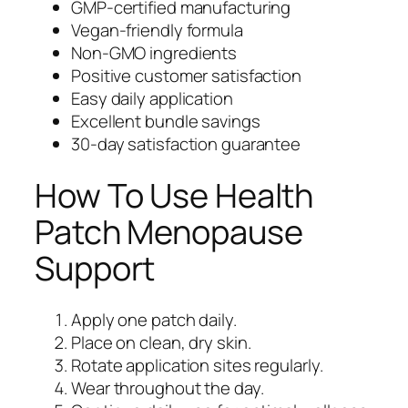
GMP-certified manufacturing
Vegan-friendly formula
Non-GMO ingredients
Positive customer satisfaction
Easy daily application
Excellent bundle savings
30-day satisfaction guarantee
How To Use Health
Patch Menopause
Support
Apply one patch daily.
Place on clean, dry skin.
Rotate application sites regularly.
Wear throughout the day.