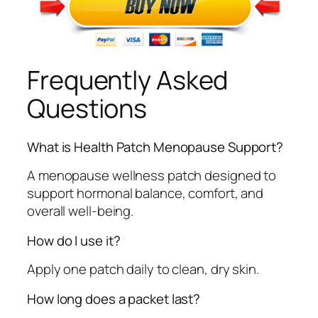
Frequently Asked
Questions
What is Health Patch Menopause Support?
A menopause wellness patch designed to
support hormonal balance, comfort, and
overall well-being.
How do I use it?
Apply one patch daily to clean, dry skin.
How long does a packet last?