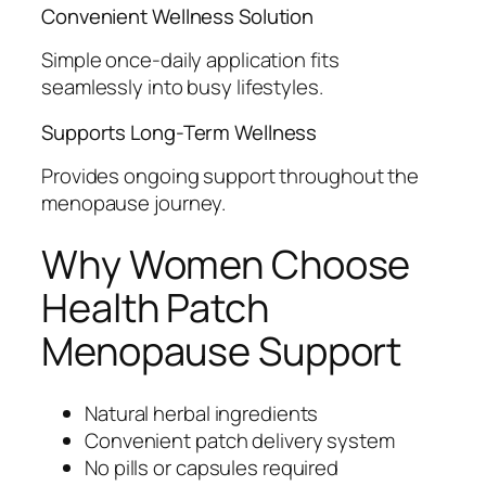
Convenient Wellness Solution
Simple once-daily application fits
seamlessly into busy lifestyles.
Supports Long-Term Wellness
Provides ongoing support throughout the
menopause journey.
Why Women Choose
Health Patch
Menopause Support
Natural herbal ingredients
Convenient patch delivery system
No pills or capsules required