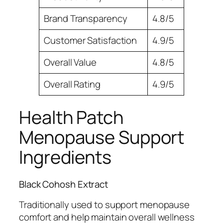
Brand Transparency
4.8/5
Customer Satisfaction
4.9/5
Overall Value
4.8/5
Overall Rating
4.9/5
Health Patch
Menopause Support
Ingredients
Black Cohosh Extract
Traditionally used to support menopause
comfort and help maintain overall wellness