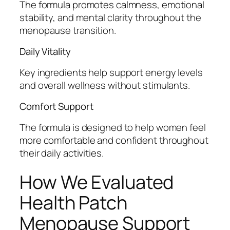
The formula promotes calmness, emotional
stability, and mental clarity throughout the
menopause transition.
Daily Vitality
Key ingredients help support energy levels
and overall wellness without stimulants.
Comfort Support
The formula is designed to help women feel
more comfortable and confident throughout
their daily activities.
How We Evaluated
Health Patch
Menopause Support