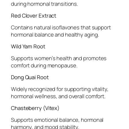
during hormonal transitions.
Red Clover Extract
Contains natural isoflavones that support
hormonal balance and healthy aging.
Wild Yam Root
Supports women’s health and promotes
comfort during menopause.
Dong Quai Root
Widely recognized for supporting vitality,
hormonal wellness, and overall comfort.
Chasteberry (Vitex)
Supports emotional balance, hormonal
harmony, and mood stability.