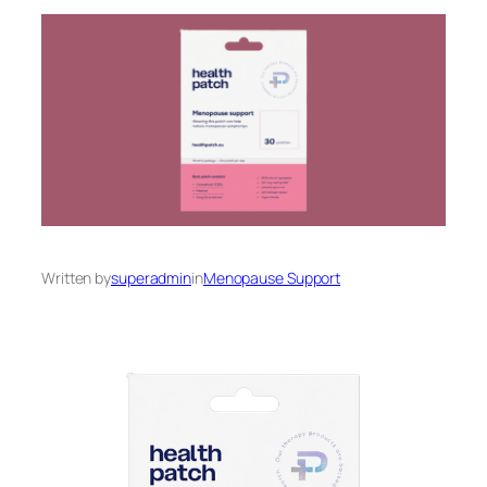
Written by
superadmin
in
Menopause Support