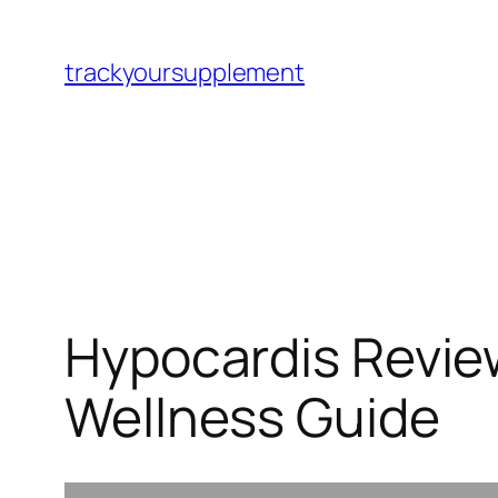
Skip
to
trackyoursupplement
content
Hypocardis Review
Wellness Guide