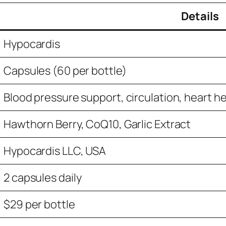
Details
Hypocardis
Capsules (60 per bottle)
Blood pressure support, circulation, heart h
Hawthorn Berry, CoQ10, Garlic Extract
Hypocardis LLC, USA
2 capsules daily
$29 per bottle