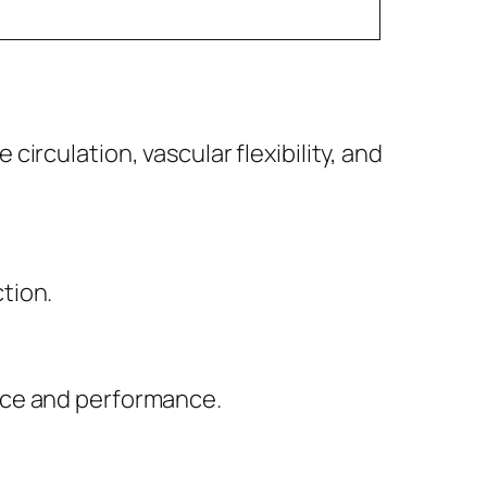
irculation, vascular flexibility, and
tion.
nce and performance.