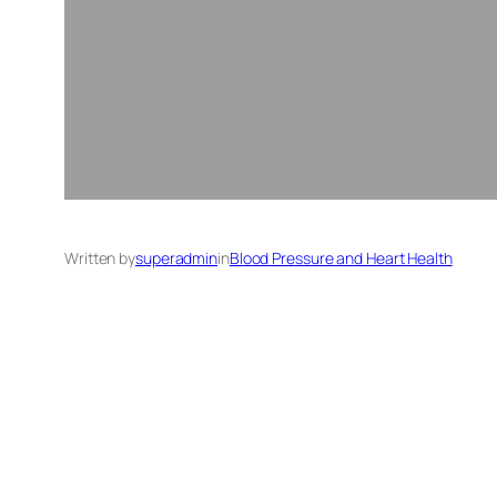
Written by
superadmin
in
Blood Pressure and Heart Health