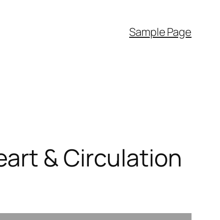
Sample Page
art & Circulation