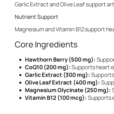
Garlic Extract and Olive Leaf support art
Nutrient Support
Magnesium and Vitamin B12 support heart
Core Ingredients
Hawthorn Berry (500 mg):
Support
CoQ10 (200 mg):
Supports heart e
Garlic Extract (300 mg):
Supports 
Olive Leaf Extract (400 mg):
Suppo
Magnesium Glycinate (250 mg):
S
Vitamin B12 (100 mcg):
Supports e