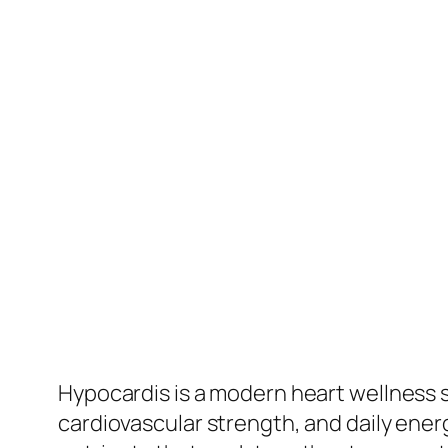
Hypocardis is a modern heart wellness 
cardiovascular strength, and daily ene