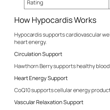
Rating
How Hypocardis Works
Hypocardis supports cardiovascular well
heart energy.
Circulation Support
Hawthorn Berry supports healthy blood 
Heart Energy Support
CoQ10 supports cellular energy produc
Vascular Relaxation Support