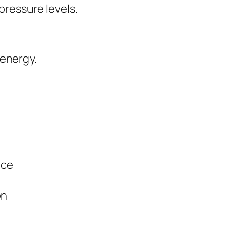
 pressure levels.
 energy.
nce
on