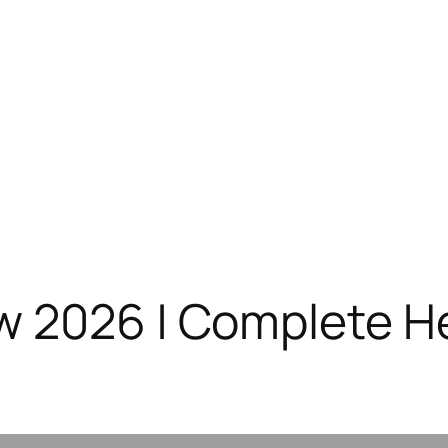
 2026 | Complete He