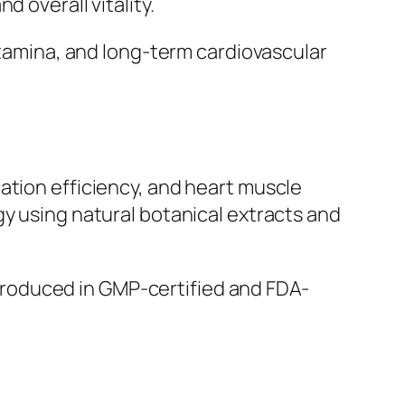
 overall vitality.
 stamina, and long-term cardiovascular
ation efficiency, and heart muscle
gy using natural botanical extracts and
s produced in GMP-certified and FDA-