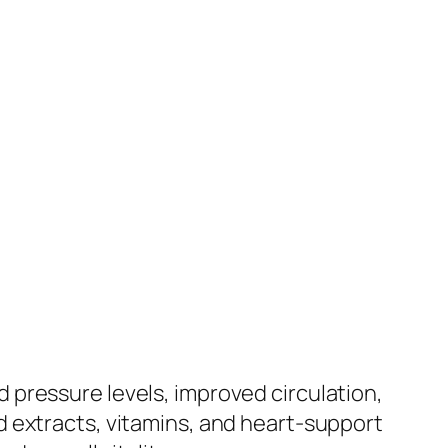
pressure levels, improved circulation,
 extracts, vitamins, and heart-support