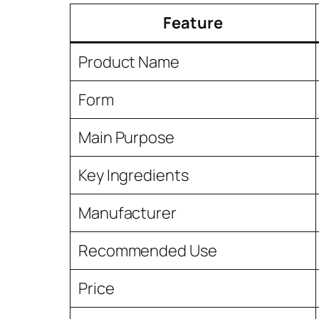
Feature
Product Name
Form
Main Purpose
Key Ingredients
Manufacturer
Recommended Use
Price