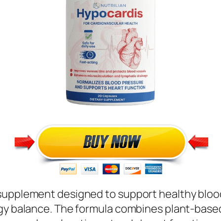
supplement designed to support healthy blood 
rgy balance. The formula combines plant-based