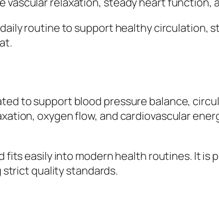
vascular relaxation, steady heart function, and
 daily routine to support healthy circulation,
at.
ted to support blood pressure balance, circul
axation, oxygen flow, and cardiovascular ener
d fits easily into modern health routines. It i
 strict quality standards.