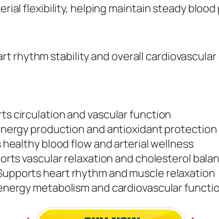
erial flexibility, helping maintain steady blood
 rhythm stability and overall cardiovascular
s circulation and vascular function
nergy production and antioxidant protection
healthy blood flow and arterial wellness
rts vascular relaxation and cholesterol bala
upports heart rhythm and muscle relaxation
nergy metabolism and cardiovascular functi