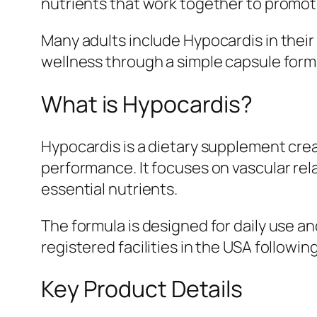
nutrients that work together to promote 
Many adults include Hypocardis in their
wellness through a simple capsule form
What is Hypocardis?
Hypocardis is a dietary supplement crea
performance. It focuses on vascular rel
essential nutrients.
The formula is designed for daily use an
registered facilities in the USA following
Key Product Details