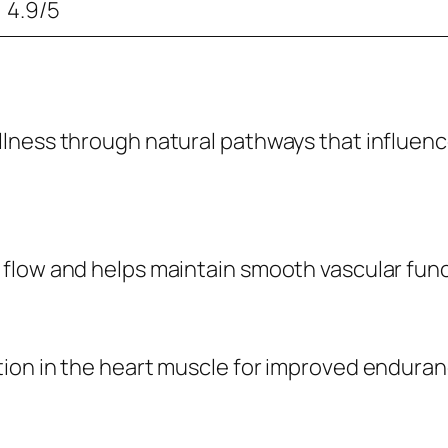
4.9/5
ness through natural pathways that influence c
flow and helps maintain smooth vascular func
tion in the heart muscle for improved endura