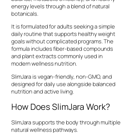
energy levels through a blend of natural
botanicals.
It is formulated for adults seeking a simple
daily routine that supports healthy weight
goals without complicated programs. The
formula includes fiber-based compounds
and plant extracts commonly used in
modern wellness nutrition.
SlimJara is vegan-friendly, non-GMO, and
designed for daily use alongside balanced
nutrition and active living.
How Does SlimJara Work?
SlimJara supports the body through multiple
natural wellness pathways.