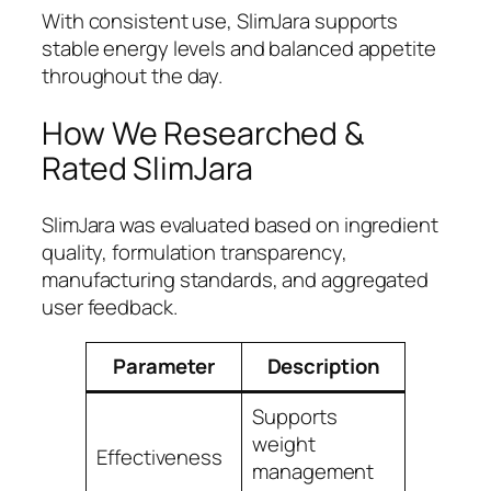
With consistent use, SlimJara supports
stable energy levels and balanced appetite
throughout the day.
How We Researched &
Rated SlimJara
SlimJara was evaluated based on ingredient
quality, formulation transparency,
manufacturing standards, and aggregated
user feedback.
Parameter
Description
Rating
Supports
weight
Effectiveness
4.9
management