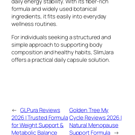
daily energy stability. With its fiber-rich
formula and widely used botanical
ingredients, it fits easily into everyday
wellness routines.
For individuals seeking a structured and
simple approach to supporting body
composition and healthy habits, SlimJara
offers a practical daily capsule solution.
←
GLPura Reviews
Golden Tree My
2026 | Trusted Formula
Cycle Reviews 2026 |
for Weight Support &
Natural Menopause
Metabolic Balance
Support Formula
→