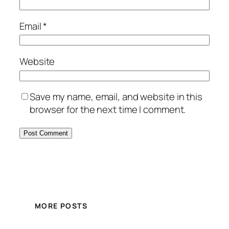
Email
*
Website
Save my name, email, and website in this
browser for the next time I comment.
MORE POSTS