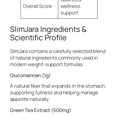
Overall Score
wellness
4.9
support
SlimJara Ingredients &
Scientific Profile
SlimJara contains a carefully selected blend
of natural ingredients commonly used in
modern weight-support formulas.
Glucomannan (1g)
A natural fiber that expands in the stomach,
supporting fullness and helping manage
appetite naturally.
Green Tea Extract (500mg)