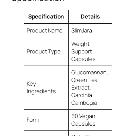
Specification
Details
Product Name
SlimJara
Weight
Product Type
Support
Capsules
Glucomannan,
Green Tea
Key
Extract,
Ingredients
Garcinia
Cambogia
60 Vegan
Form
Capsules