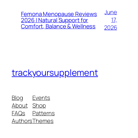
June
Femona Menopause Reviews
17,
2026 | Natural Support for
Comfort, Balance & Wellness
2026
trackyoursupplement
Blog
Events
About
Shop
FAQs
Patterns
Authors
Themes