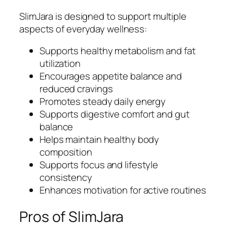
SlimJara is designed to support multiple
aspects of everyday wellness:
Supports healthy metabolism and fat
utilization
Encourages appetite balance and
reduced cravings
Promotes steady daily energy
Supports digestive comfort and gut
balance
Helps maintain healthy body
composition
Supports focus and lifestyle
consistency
Enhances motivation for active routines
Pros of SlimJara