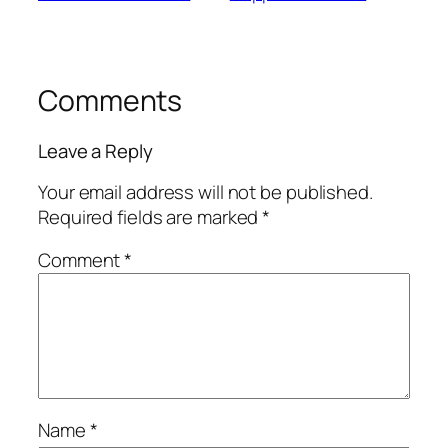
Comments
Leave a Reply
Your email address will not be published.
Required fields are marked
*
Comment
*
Name
*