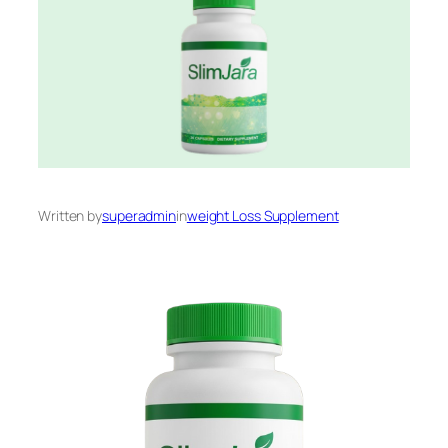
Written by
superadmin
in
weight Loss Supplement