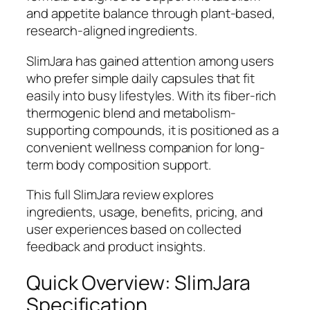
and appetite balance through plant-based,
research-aligned ingredients.
SlimJara has gained attention among users
who prefer simple daily capsules that fit
easily into busy lifestyles. With its fiber-rich
thermogenic blend and metabolism-
supporting compounds, it is positioned as a
convenient wellness companion for long-
term body composition support.
This full SlimJara review explores
ingredients, usage, benefits, pricing, and
user experiences based on collected
feedback and product insights.
Quick Overview: SlimJara
Specification