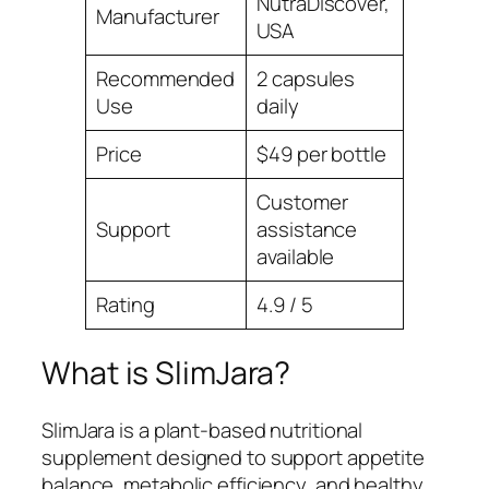
NutraDiscover,
Manufacturer
USA
Recommended
2 capsules
Use
daily
Price
$49 per bottle
Customer
Support
assistance
available
Rating
4.9 / 5
What is SlimJara?
SlimJara is a plant-based nutritional
supplement designed to support appetite
balance, metabolic efficiency, and healthy