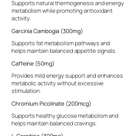
Supports natural thermogenesis and energy
metabolism while promoting antioxidant
activity.
Garcinia Cambogia (300mg)
Supports fat metabolism pathways and
helps maintain balanced appetite signals.
Caffeine (50mg)
Provides mild energy support and enhances
metabolic activity without excessive
stimulation.
Chromium Picolinate (200mcg)
Supports healthy glucose metabolism and
helps maintain balanced cravings.
L-Carnitine (300mg)