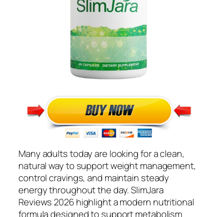
Many adults today are looking for a clean,
natural way to support weight management,
control cravings, and maintain steady
energy throughout the day. SlimJara
Reviews 2026 highlight a modern nutritional
formula designed to support metabolism