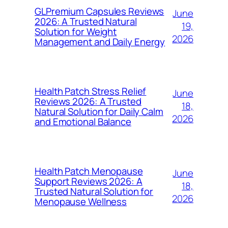
GLPremium Capsules Reviews
June
2026: A Trusted Natural
19,
Solution for Weight
2026
Management and Daily Energy
Health Patch Stress Relief
June
Reviews 2026: A Trusted
18,
Natural Solution for Daily Calm
2026
and Emotional Balance
Health Patch Menopause
June
Support Reviews 2026: A
18,
Trusted Natural Solution for
2026
Menopause Wellness