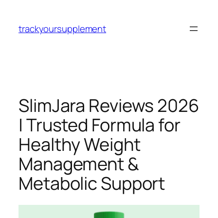
Skip
to
trackyoursupplement
content
SlimJara Reviews 2026
| Trusted Formula for
Healthy Weight
Management &
Metabolic Support