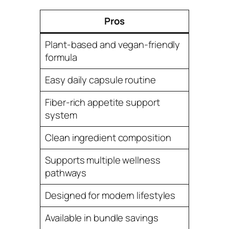
Pros
Plant-based and vegan-friendly
formula
Easy daily capsule routine
Fiber-rich appetite support
system
Clean ingredient composition
Supports multiple wellness
pathways
Designed for modern lifestyles
Available in bundle savings