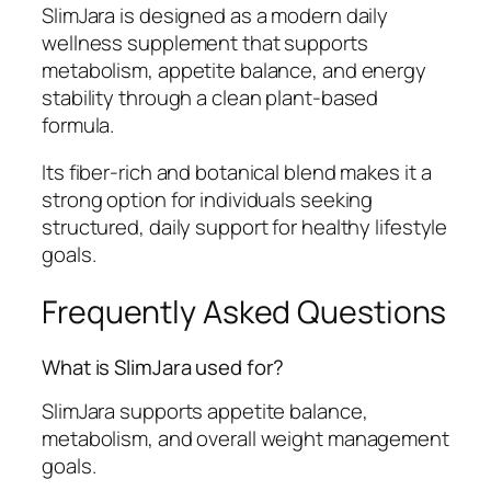
SlimJara is designed as a modern daily
wellness supplement that supports
metabolism, appetite balance, and energy
stability through a clean plant-based
formula.
Its fiber-rich and botanical blend makes it a
strong option for individuals seeking
structured, daily support for healthy lifestyle
goals.
Frequently Asked Questions
What is SlimJara used for?
SlimJara supports appetite balance,
metabolism, and overall weight management
goals.