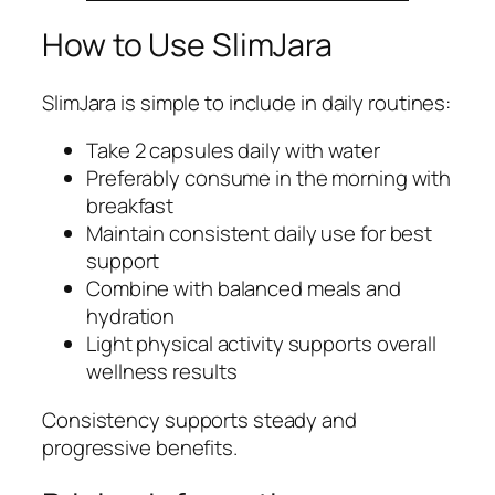
How to Use SlimJara
SlimJara is simple to include in daily routines:
Take 2 capsules daily with water
Preferably consume in the morning with
breakfast
Maintain consistent daily use for best
support
Combine with balanced meals and
hydration
Light physical activity supports overall
wellness results
Consistency supports steady and
progressive benefits.