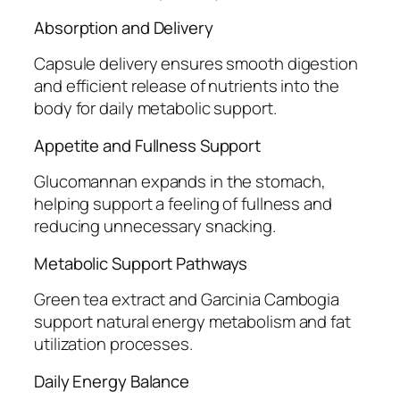
Absorption and Delivery
Capsule delivery ensures smooth digestion
and efficient release of nutrients into the
body for daily metabolic support.
Appetite and Fullness Support
Glucomannan expands in the stomach,
helping support a feeling of fullness and
reducing unnecessary snacking.
Metabolic Support Pathways
Green tea extract and Garcinia Cambogia
support natural energy metabolism and fat
utilization processes.
Daily Energy Balance