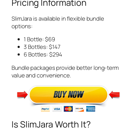
Pricing Information
SlimJara is available in flexible bundle
options:
1 Bottle: $69
3 Bottles: $147
6 Bottles: $294
Bundle packages provide better long-term
value and convenience.
Is SlimJara Worth It?