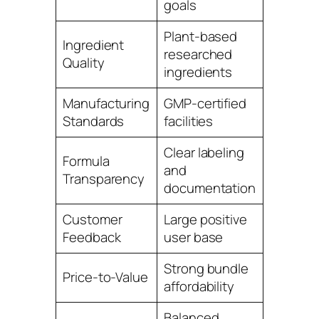
goals
Plant-based
Ingredient
researched
4.8
Quality
ingredients
Manufacturing
GMP-certified
5.0
Standards
facilities
Clear labeling
Formula
and
4.9
Transparency
documentation
Customer
Large positive
4.9
Feedback
user base
Strong bundle
Price-to-Value
4.8
affordability
Balanced