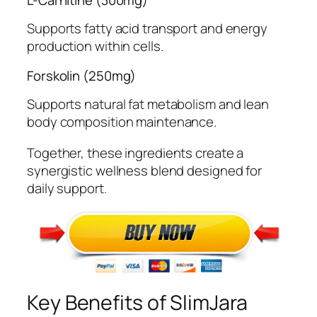
Supports fatty acid transport and energy
production within cells.
Forskolin (250mg)
Supports natural fat metabolism and lean
body composition maintenance.
Together, these ingredients create a
synergistic wellness blend designed for
daily support.
Key Benefits of SlimJara