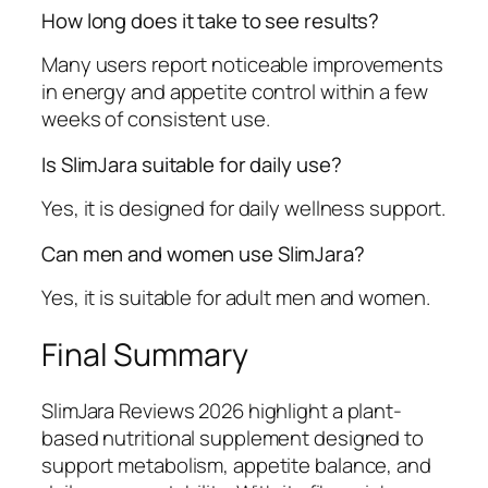
How long does it take to see results?
Many users report noticeable improvements
in energy and appetite control within a few
weeks of consistent use.
Is SlimJara suitable for daily use?
Yes, it is designed for daily wellness support.
Can men and women use SlimJara?
Yes, it is suitable for adult men and women.
Final Summary
SlimJara Reviews 2026 highlight a plant-
based nutritional supplement designed to
support metabolism, appetite balance, and